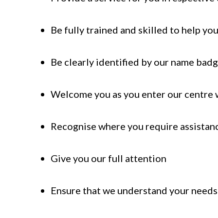
Be fully trained and skilled to help yo
Be clearly identified by our name bad
Welcome you as you enter our centre w
Recognise where you require assistanc
Give you our full attention
Ensure that we understand your needs c