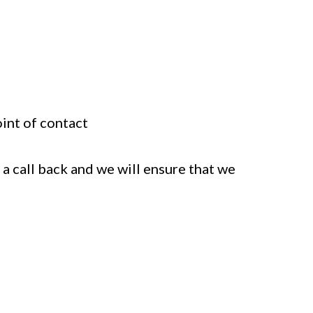
oint of contact
 a call back and we will ensure that we