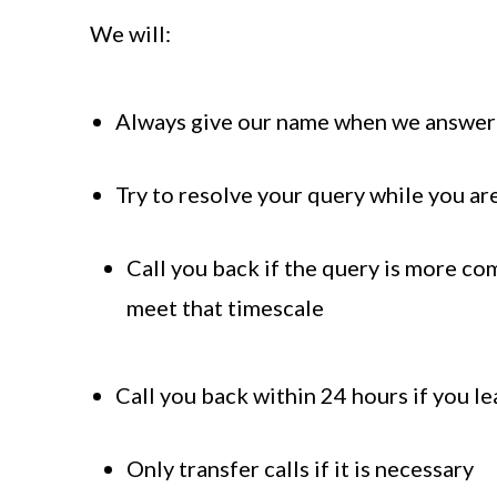
We will:
Always give our name when we answer 
Try to resolve your query while you are
Call you back if the query is more co
meet that timescale
Call you back within 24 hours if you l
Only transfer calls if it is necessary