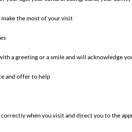
u make the most of your visit
ges
ith a greeting or a smile and will acknowledge yo
e and offer to help
orrectly when you visit and direct you to the app