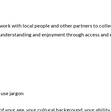
ork with local people and other partners to collec
understanding and enjoyment through access and e
 use jargon
of your age, your cultural background, your abilit