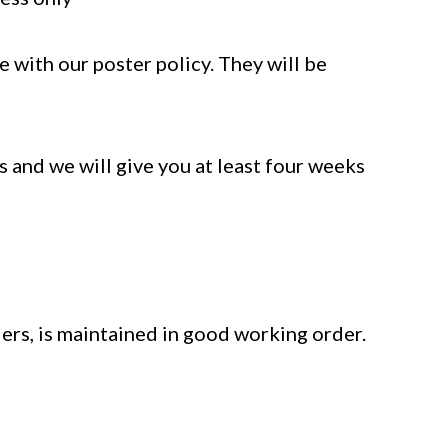
 with our poster policy. They will be
 and we will give you at least four weeks
ers, is maintained in good working order.