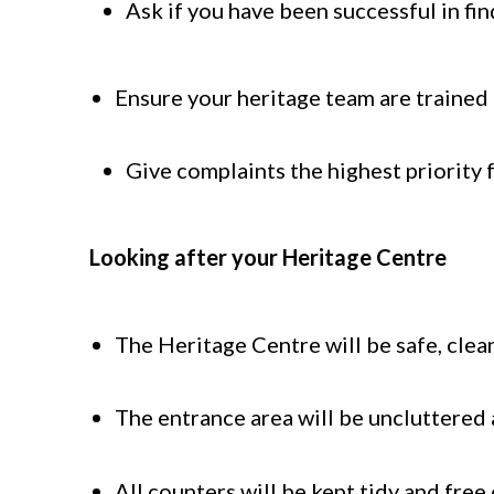
Ask if you have been successful in fi
Ensure your heritage team are trained 
Give complaints the highest priority 
Looking after your Heritage Centre
The Heritage Centre will be safe, clea
The entrance area will be uncluttered 
All counters will be kept tidy and free