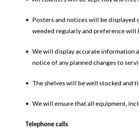
Posters and notices will be displayed 
weeded regularly and preference will b
We will display accurate information a
notice of any planned changes to servic
The shelves will be well stocked and t
We will ensure that all equipment, inc
Telephone calls