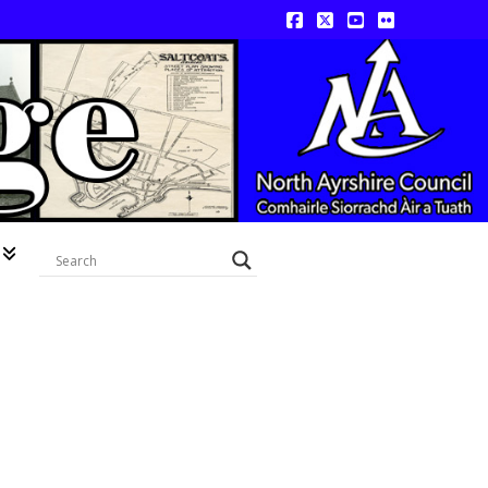
Facebook
X
YouTube
Flickr