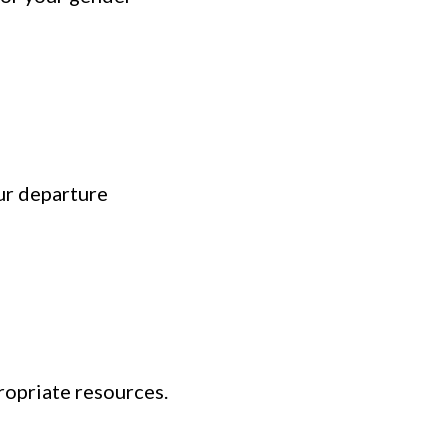
ur departure
ropriate resources.