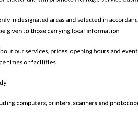
only in designated areas and selected in accordance
e given to those carrying local information
bout our services, prices, opening hours and events
e times or facilities
idy
luding computers, printers, scanners and photocopi