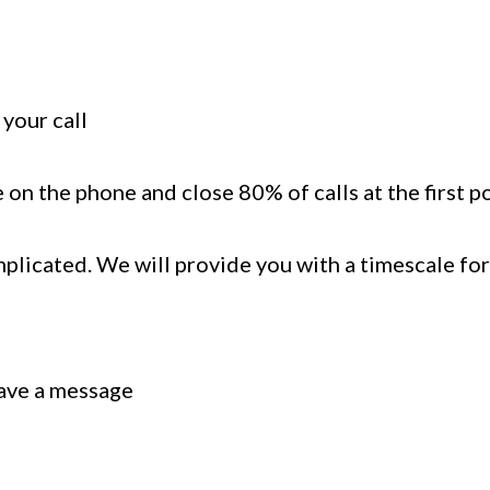
your call
 on the phone and close 80% of calls at the first p
mplicated. We will provide you with a timescale for
eave a message