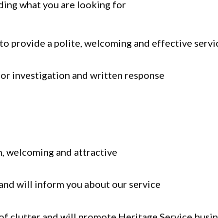
nding what you are looking for
to provide a polite, welcoming and effective servi
for investigation and written response
n, welcoming and attractive
and will inform you about our service
 of clutter and will promote Heritage Service busi