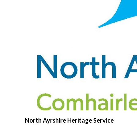
North Ayrshire Heritage Service