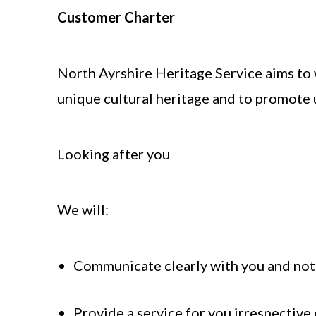
Customer Charter
North Ayrshire Heritage Service aims to w
unique cultural heritage and to promote 
Looking after you
We will:
Communicate clearly with you and not
Provide a service for you irrespective 