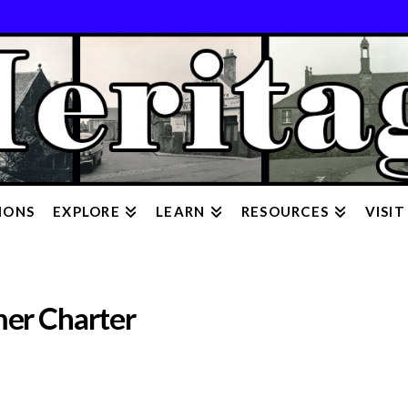
IONS
EXPLORE
LEARN
RESOURCES
VISIT
mer Charter