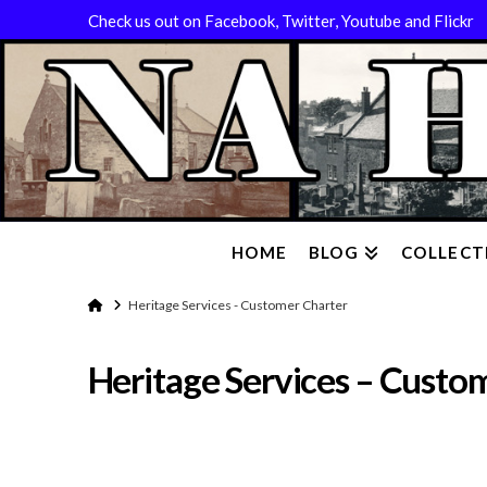
Check us out on Facebook, Twitter, Youtube and Flickr
HOME
BLOG
COLLECT
Home
Heritage Services - Customer Charter
Heritage Services – Custo