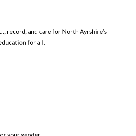
t, record, and care for North Ayrshire’s
ducation for all.
y or your gender