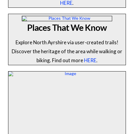
HERE
.
Places That We Know
Explore North Ayrshire via user-created trails!
Discover the heritage of the area while walking or
biking. Find out more
HERE
.