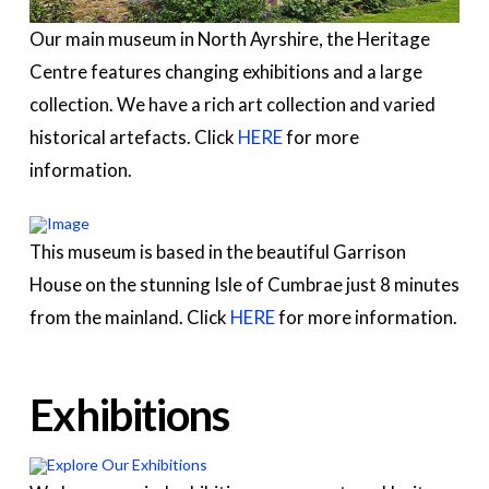
Our main museum in North Ayrshire, the Heritage
Centre features changing exhibitions and a large
collection. We have a rich art collection and varied
historical artefacts. Click
HERE
for more
information.
This museum is based in the beautiful Garrison
House on the stunning Isle of Cumbrae just 8 minutes
from the mainland. Click
HERE
for more information.
Exhibitions