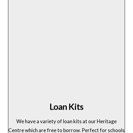
Loan Kits
We have a variety of loan kits at our Heritage
Centre which are free to borrow. Perfect for schools