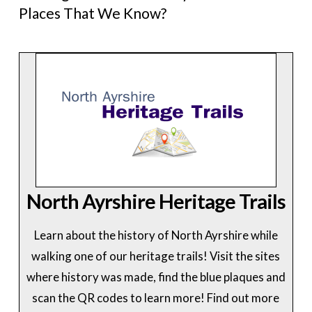
Places That We Know?
North Ayrshire Heritage Trails
Learn about the history of North Ayrshire while
walking one of our heritage trails! Visit the sites
where history was made, find the blue plaques and
scan the QR codes to learn more! Find out more