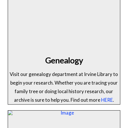
Genealogy
Visit our genealogy department at Irvine Library to
begin your research. Whether you are tracing your
family tree or doing local history research, our
archive is sure to help you. Find out more
HERE
.