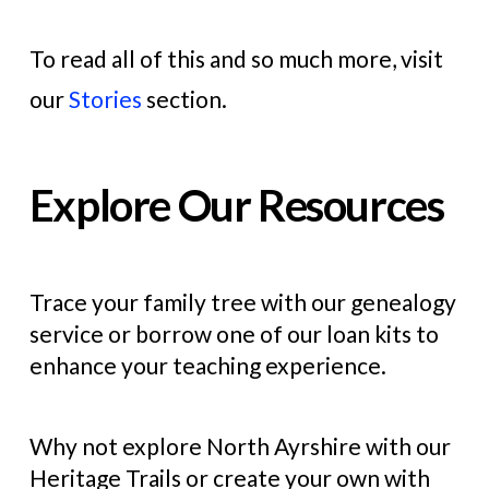
To read all of this and so much more, visit
our
Stories
section.
Explore Our Resources
Trace your family tree with our genealogy
service or borrow one of our loan kits to
enhance your teaching experience.
Why not explore North Ayrshire with our
Heritage Trails or create your own with