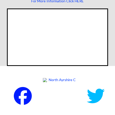
For More Information Click HERE