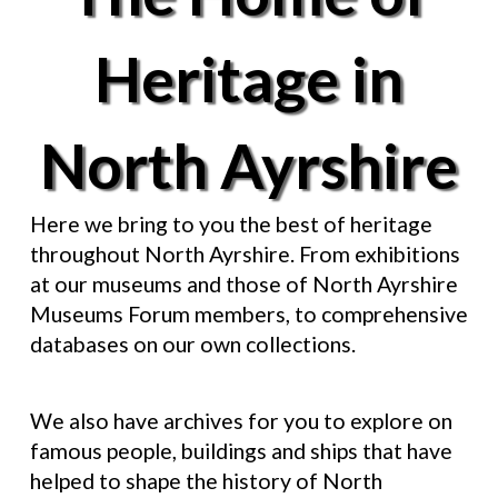
Heritage in
North Ayrshire
Here we bring to you the best of heritage
throughout North Ayrshire. From exhibitions
at our museums and those of North Ayrshire
Museums Forum members, to comprehensive
databases on our own collections.
We also have archives for you to explore on
famous people, buildings and ships that have
helped to shape the history of North