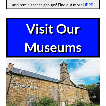
and reminiscence groups! Find out more
HERE
.
Visit Our
Museums