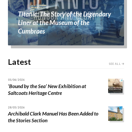
Titanic: The Story of the Legendary
Liner at the Museum of the
Cumbraes
Latest
SEE ALL
01/06/2026
‘Bound by the Sea’ New Exhibition at
Saltcoats Heritage Centre
28/05/2026
Archibald Clark Manuel Has Been Added to
the Stories Section