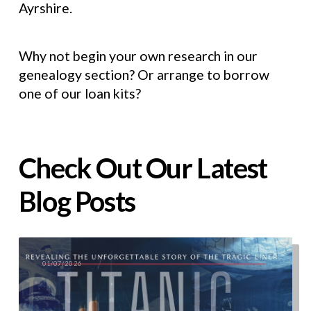
Ayrshire.
Why not begin your own research in our
genealogy section? Or arrange to borrow
one of our loan kits?
Check Out Our Latest
Blog Posts
01/07/2026