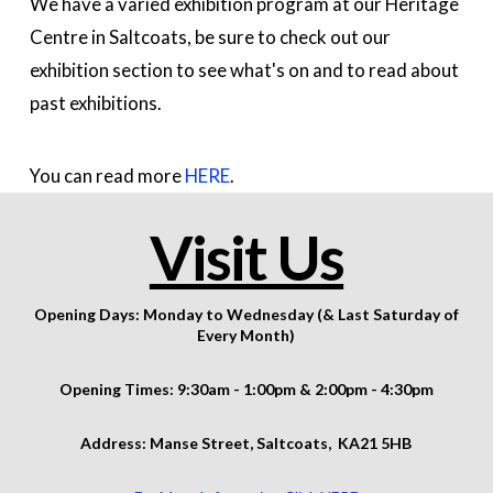
We have a varied exhibition program at our Heritage
Centre in Saltcoats, be sure to check out our
exhibition section to see what's on and to read about
past exhibitions.
You can read more
HERE
.
Visit Us
Opening Days: Monday to Wednesday (& Last Saturday of
Every Month)
Opening Times: 9:30am - 1:00pm & 2:00pm - 4:30pm
Address: Manse Street,
Saltcoats,
KA21 5HB