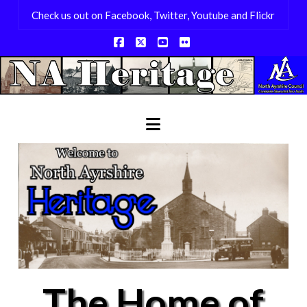
Check us out on Facebook, Twitter, Youtube and Flickr
Facebook
X
YouTube
Flickr
Navigation
The Home of