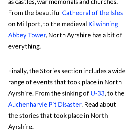
as castles, war memorials and churches.
From the beautiful
Cathedral of the Isles
on Millport, to the medieval
Kilwinning
Abbey Tower
, North Ayrshire has a bit of
everything.
Finally, the Stories section includes a wide
range of events that took place in North
Ayrshire. From the sinking of
U-33
, to the
Auchenharvie Pit Disaster
. Read about
the stories that took place in North
Ayrshire.