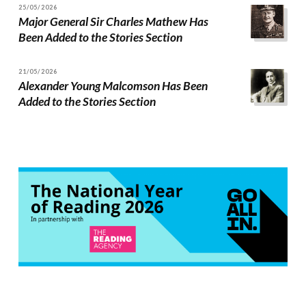
25/05/2026
Major General Sir Charles Mathew Has
Been Added to the Stories Section
21/05/2026
Alexander Young Malcomson Has Been
Added to the Stories Section