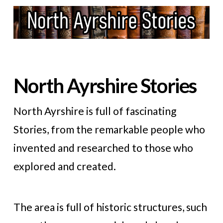
North Ayrshire Stories
North Ayrshire is full of fascinating
Stories, from the remarkable people who
invented and researched to those who
explored and created.
The area is full of historic structures, such