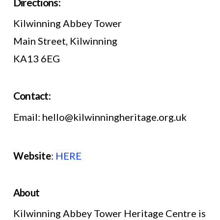
Directions:
Kilwinning Abbey Tower
Main Street, Kilwinning
KA13 6EG
Contact:
Email: hello@kilwinningheritage.org.uk
Website
:
HERE
About
Kilwinning Abbey Tower Heritage Centre is