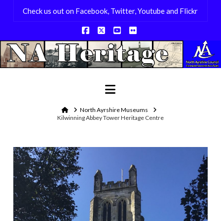
Check us out on Facebook, Twitter, Youtube and Flickr
Facebook
X
YouTube
Flickr
Navigation
Home
North Ayrshire Museums
Kilwinning Abbey Tower Heritage Centre