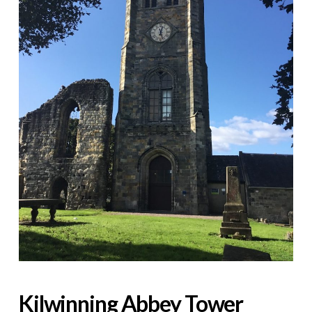
Kilwinning Abbey Tower