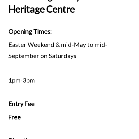
Heritage Centre
Opening Times:
Easter Weekend & mid-May to mid-
September on Saturdays
1pm-3pm
Entry Fee
Free