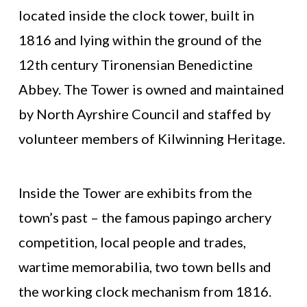
located inside the clock tower, built in
1816 and lying within the ground of the
12th century Tironensian Benedictine
Abbey. The Tower is owned and maintained
by North Ayrshire Council and staffed by
volunteer members of Kilwinning Heritage.
Inside the Tower are exhibits from the
town’s past – the famous papingo archery
competition, local people and trades,
wartime memorabilia, two town bells and
the working clock mechanism from 1816.