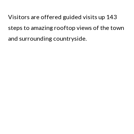
Visitors are offered guided visits up 143
steps to amazing rooftop views of the town
and surrounding countryside.