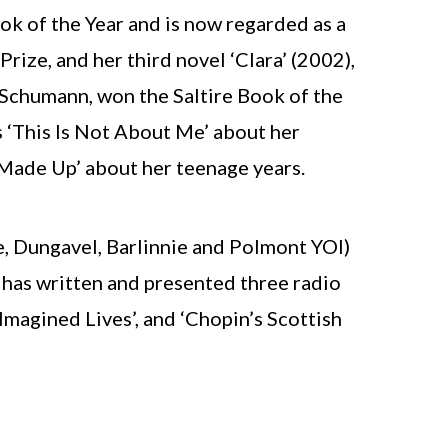
k of the Year and is now regarded as a
ize, and her third novel ‘Clara’ (2002),
Schumann, won the Saltire Book of the
 ‘This Is Not About Me’ about her
 Made Up’ about her teenage years.
e, Dungavel, Barlinnie and Polmont YOI)
 has written and presented three radio
‘Imagined Lives’, and ‘Chopin’s Scottish