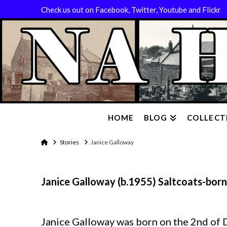
Check us out on Facebook, Twitter, Youtube and Flickr
HOME
BLOG
COLLECT
Home
Stories
Janice Galloway
Janice Galloway (b.1955) Saltcoats-born
Janice Galloway was born on the 2nd of 