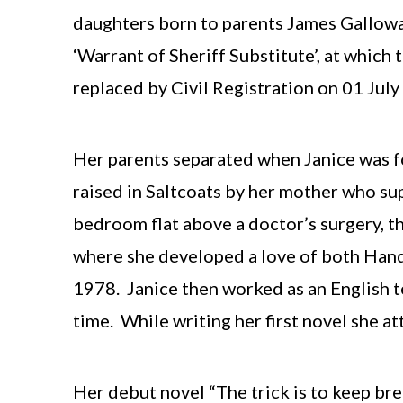
daughters born to parents James Gallow
‘Warrant of Sheriff Substitute’, at whic
replaced by Civil Registration on 01 Jul
Her parents separated when Janice was fo
raised in Saltcoats by her mother who supp
bedroom flat above a doctor’s surgery, 
where she developed a love of both Hand
1978. Janice then worked as an English t
time. While writing her first novel she a
Her debut novel “The trick is to keep br