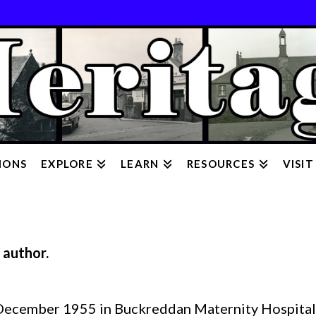
IONS
EXPLORE
LEARN
RESOURCES
VISIT
 author.
December 1955 in Buckreddan Maternity Hospital,