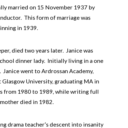
ally married on 15 November 1937 by
conductor. This form of marriage was
winning in 1939.
per, died two years later. Janice was
ool dinner lady. Initially living in a one
e. Janice went to Ardrossan Academy,
t Glasgow University, graduating MA in
s from 1980 to 1989, while writing full
r mother died in 1982.
ung drama teacher’s descent into insanity