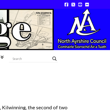
Facebook
X
YouTube
Flickr
 Kilwinning, the second of two