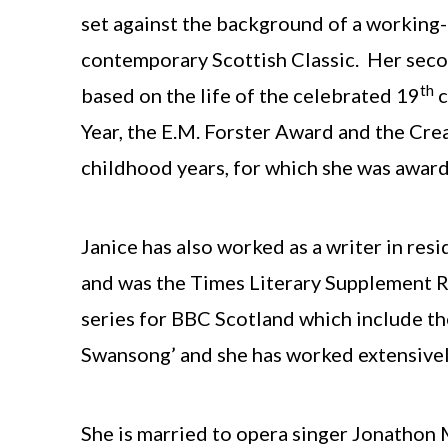
set against the background of a working-
contemporary Scottish Classic. Her second
th
based on the life of the celebrated 19
c
Year, the E.M. Forster Award and the Cr
childhood years, for which she was award
Janice has also worked as a writer in re
and was the Times Literary Supplement Re
series for BBC Scotland which include the 
Swansong’ and she has worked extensively 
She is married to opera singer Jonathon