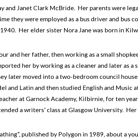
ay and Janet Clark McBride. Her parents were leg
h time they were employed as a bus driver and bus 
y 1940. Her elder sister Nora Jane was born in Kil
ur and her father, then working as a small shopkee
orted her by working as a cleaner and later as a sch
they later moved into a two-bedroom council hous
el and Latin and then studied English and Music a
eacher at Garnock Academy, Kilbirnie, for ten year
ttended a writers’ class at Glasgow University. He
eathing”, published by Polygon in 1989, about a yo