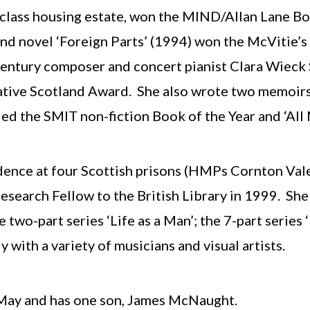
class housing estate, won the MIND/Allan Lane Boo
 novel ‘Foreign Parts’ (1994) won the McVitie’s Pr
entury composer and concert pianist Clara Wieck 
eative Scotland Award. She also wrote two memoirs
ed the SMIT non-fiction Book of the Year and ‘All
sidence at four Scottish prisons (HMPs Cornton Val
search Fellow to the British Library in 1999. She
two-part series ‘Life as a Man’; the 7-part series 
with a variety of musicians and visual artists.
 May and has one son, James McNaught.