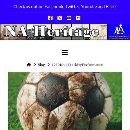
Check us out on Facebook, Twitter, Youtube and Flickr
Facebook
X
YouTube
Flickr
Navigation
Home
Blog
1970 Ian’s Cracking Performance