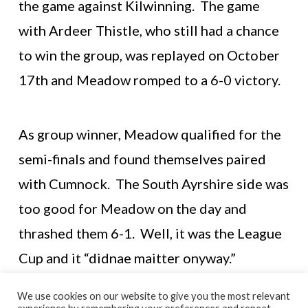
the game against Kilwinning. The game
with Ardeer Thistle, who still had a chance
to win the group, was replayed on October
17th and Meadow romped to a 6-0 victory.
As group winner, Meadow qualified for the
semi-finals and found themselves paired
with Cumnock. The South Ayrshire side was
too good for Meadow on the day and
thrashed them 6-1. Well, it was the League
Cup and it “didnae maitter onyway.”
We use cookies on our website to give you the most relevant