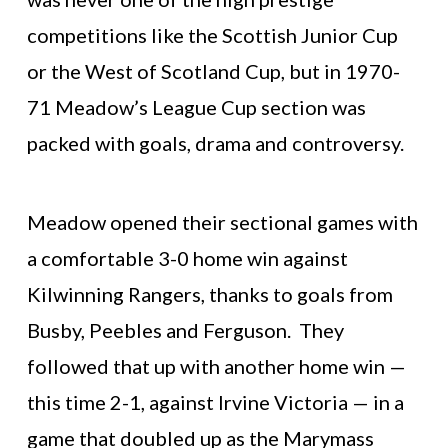
competitions like the Scottish Junior Cup
or the West of Scotland Cup, but in 1970-
71 Meadow’s League Cup section was
packed with goals, drama and controversy.
Meadow opened their sectional games with
a comfortable 3-0 home win against
Kilwinning Rangers, thanks to goals from
Busby, Peebles and Ferguson. They
followed that up with another home win —
this time 2-1, against Irvine Victoria — in a
game that doubled up as the Marymass