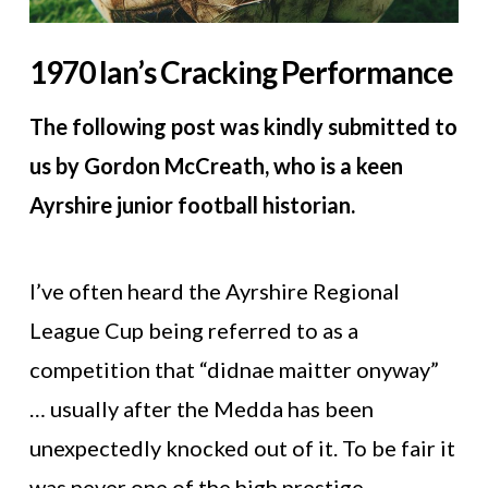
1970 Ian’s Cracking Performance
The following post was kindly submitted to
us by Gordon McCreath, who is a keen
Ayrshire junior football historian.
I’ve often heard the Ayrshire Regional
League Cup being referred to as a
competition that “didnae maitter onyway”
… usually after the Medda has been
unexpectedly knocked out of it. To be fair it
was never one of the high prestige