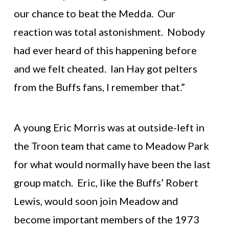
our chance to beat the Medda. Our
reaction was total astonishment. Nobody
had ever heard of this happening before
and we felt cheated. Ian Hay got pelters
from the Buffs fans, I remember that.”
A young Eric Morris was at outside-left in
the Troon team that came to Meadow Park
for what would normally have been the last
group match. Eric, like the Buffs’ Robert
Lewis, would soon join Meadow and
become important members of the 1973