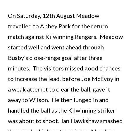
On Saturday, 12th August Meadow
travelled to Abbey Park for the return
match against Kilwinning Rangers. Meadow
started well and went ahead through
Busby’s close-range goal after three
minutes. The visitors missed good chances
to increase the lead, before Joe McEvoy in
a weak attempt to clear the ball, gave it
away to Wilson. He then lunged in and
handled the ball as the Kilwinning striker
was about to shoot. Ian Hawkshaw smashed