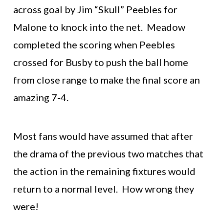
across goal by Jim “Skull” Peebles for
Malone to knock into the net. Meadow
completed the scoring when Peebles
crossed for Busby to push the ball home
from close range to make the final score an
amazing 7-4.
Most fans would have assumed that after
the drama of the previous two matches that
the action in the remaining fixtures would
return to a normal level. How wrong they
were!