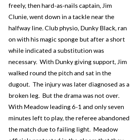
freely, then hard-as-nails captain, Jim
Clunie, went down in a tackle near the
halfway line. Club physio, Dunky Black, ran
on with his magic sponge but after a short
while indicated a substitution was
necessary. With Dunky giving support, Jim
walked round the pitch and sat in the
dugout. The injury was later diagnosed as a
broken leg. But the drama was not over.
With Meadow leading 6-1 and only seven
minutes left to play, the referee abandoned
the match due to failing light. Meadow