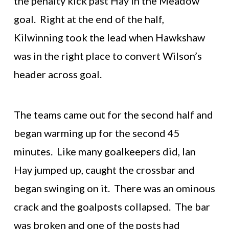
the penalty kick past Hay in the Meadow
goal. Right at the end of the half,
Kilwinning took the lead when Hawkshaw
was in the right place to convert Wilson’s
header across goal.
The teams came out for the second half and
began warming up for the second 45
minutes. Like many goalkeepers did, Ian
Hay jumped up, caught the crossbar and
began swinging on it. There was an ominous
crack and the goalposts collapsed. The bar
was broken and one of the posts had