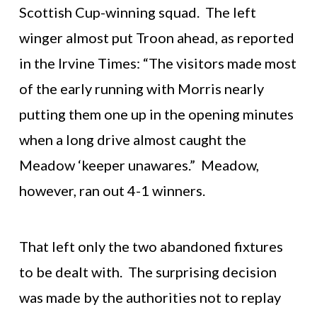
Scottish Cup-winning squad. The left
winger almost put Troon ahead, as reported
in the Irvine Times: “The visitors made most
of the early running with Morris nearly
putting them one up in the opening minutes
when a long drive almost caught the
Meadow ‘keeper unawares.” Meadow,
however, ran out 4-1 winners.
That left only the two abandoned fixtures
to be dealt with. The surprising decision
was made by the authorities not to replay