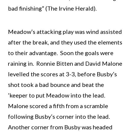
bad finishing” (The Irvine Herald).
Meadow’s attacking play was wind assisted
after the break, and they used the elements
to their advantage. Soon the goals were
raining in. Ronnie Bitten and David Malone
levelled the scores at 3-3, before Busby’s
shot took a bad bounce and beat the
’keeper to put Meadow into the lead.
Malone scored a fifth from a scramble
following Busby’s corner into the lead.
Another corner from Busby was headed