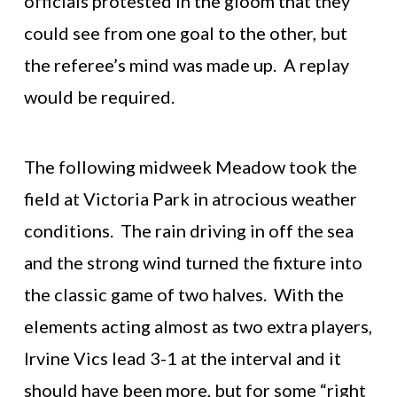
officials protested in the gloom that they
could see from one goal to the other, but
the referee’s mind was made up. A replay
would be required.
The following midweek Meadow took the
field at Victoria Park in atrocious weather
conditions. The rain driving in off the sea
and the strong wind turned the fixture into
the classic game of two halves. With the
elements acting almost as two extra players,
Irvine Vics lead 3-1 at the interval and it
should have been more, but for some “right