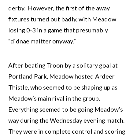
derby. However, the first of the away
fixtures turned out badly, with Meadow
losing 0-3 in a game that presumably
“didnae maitter onyway.”
After beating Troon by a solitary goal at
Portland Park, Meadow hosted Ardeer
Thistle, who seemed to be shaping up as
Meadow’s main rival in the group.
Everything seemed to be going Meadow’s
way during the Wednesday evening match.
They were in complete control and scoring