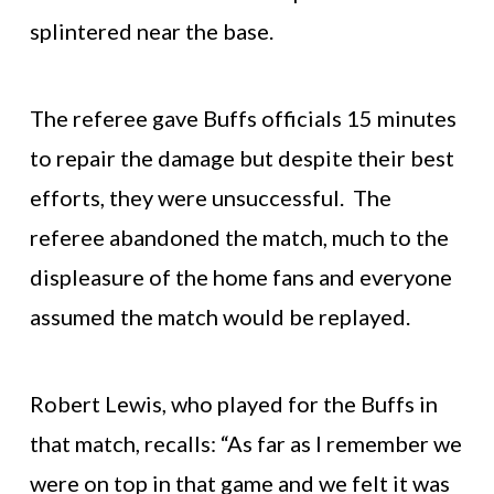
splintered near the base.
The referee gave Buffs officials 15 minutes
to repair the damage but despite their best
efforts, they were unsuccessful. The
referee abandoned the match, much to the
displeasure of the home fans and everyone
assumed the match would be replayed.
Robert Lewis, who played for the Buffs in
that match, recalls: “As far as I remember we
were on top in that game and we felt it was