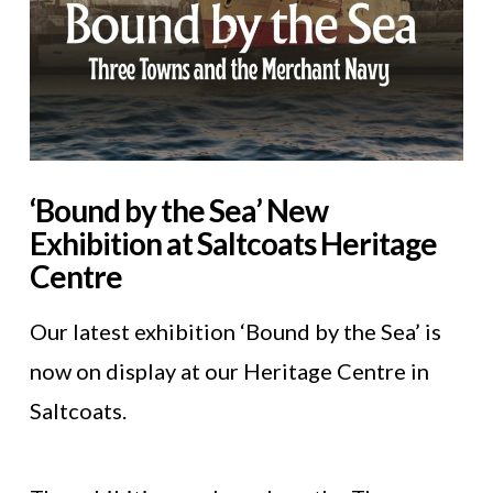
‘Bound by the Sea’ New
Exhibition at Saltcoats Heritage
Centre
Our latest exhibition ‘Bound by the Sea’ is
now on display at our Heritage Centre in
Saltcoats.