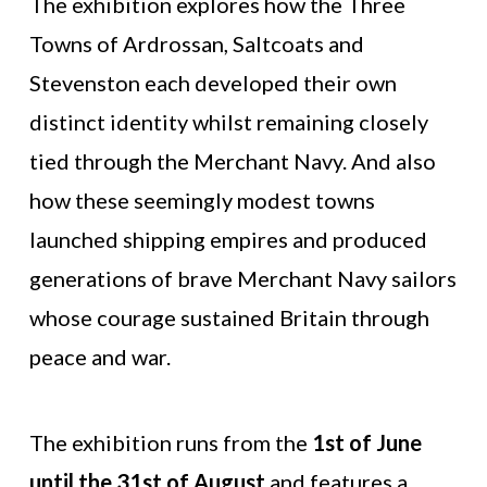
The exhibition explores how the Three
Towns of Ardrossan, Saltcoats and
Stevenston each developed their own
distinct identity whilst remaining closely
tied through the Merchant Navy. And also
how these seemingly modest towns
launched shipping empires and produced
generations of brave Merchant Navy sailors
whose courage sustained Britain through
peace and war.
The exhibition runs from the
1st of June
until the 31st of August
and features a