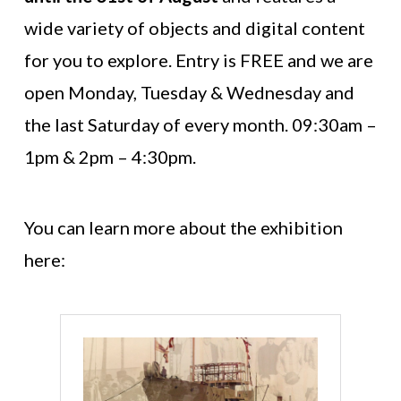
wide variety of objects and digital content
for you to explore. Entry is FREE and we are
open Monday, Tuesday & Wednesday and
the last Saturday of every month. 09:30am –
1pm & 2pm – 4:30pm.
You can learn more about the exhibition
here: