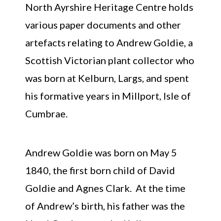
North Ayrshire Heritage Centre holds
various paper documents and other
artefacts relating to Andrew Goldie, a
Scottish Victorian plant collector who
was born at Kelburn, Largs, and spent
his formative years in Millport, Isle of
Cumbrae.
Andrew Goldie was born on May 5
1840, the first born child of David
Goldie and Agnes Clark. At the time
of Andrew’s birth, his father was the