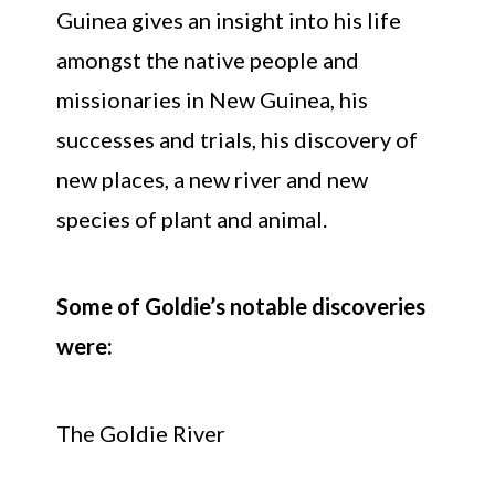
Guinea gives an insight into his life
amongst the native people and
missionaries in New Guinea, his
successes and trials, his discovery of
new places, a new river and new
species of plant and animal.
Some of Goldie’s notable discoveries
were:
The Goldie River