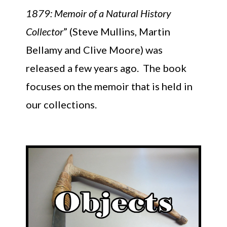
1879: Memoir of a Natural History
Collector
” (Steve Mullins, Martin
Bellamy and Clive Moore) was
released a few years ago. The book
focuses on the memoir that is held in
our collections.