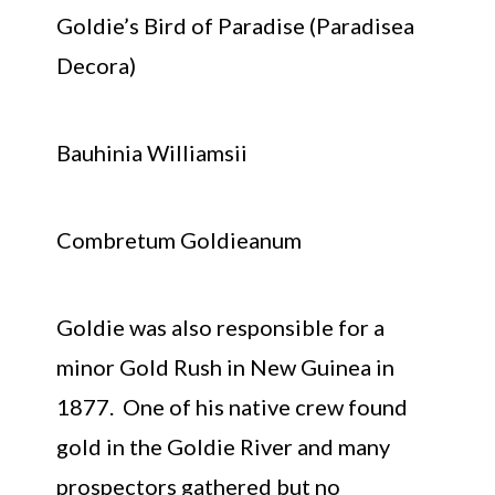
Goldie’s Bird of Paradise (Paradisea
Decora)
Bauhinia Williamsii
Combretum Goldieanum
Goldie was also responsible for a
minor Gold Rush in New Guinea in
1877. One of his native crew found
gold in the Goldie River and many
prospectors gathered but no