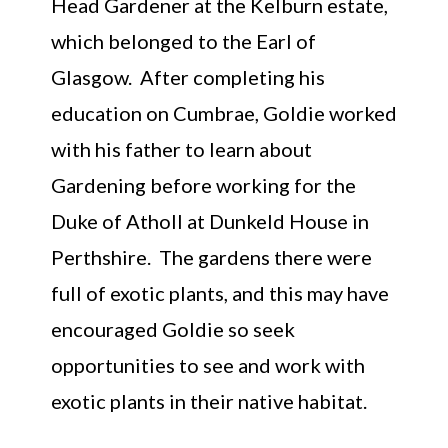
Head Gardener at the Kelburn estate,
which belonged to the Earl of
Glasgow. After completing his
education on Cumbrae, Goldie worked
with his father to learn about
Gardening before working for the
Duke of Atholl at Dunkeld House in
Perthshire. The gardens there were
full of exotic plants, and this may have
encouraged Goldie so seek
opportunities to see and work with
exotic plants in their native habitat.