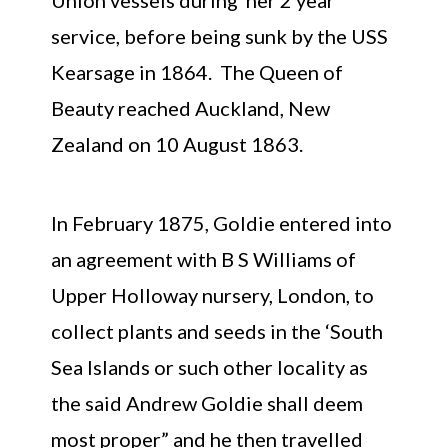
service, before being sunk by the USS
Kearsage in 1864. The Queen of
Beauty reached Auckland, New
Zealand on 10 August 1863.
In February 1875, Goldie entered into
an agreement with B S Williams of
Upper Holloway nursery, London, to
collect plants and seeds in the ‘South
Sea Islands or such other locality as
the said Andrew Goldie shall deem
most proper” and he then travelled