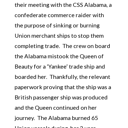
their meeting with the CSS Alabama, a
confederate commerce raider with
the purpose of sinking or burning
Union merchant ships to stop them
completing trade. The crew on board
the Alabama mistook the Queen of
Beauty for a ‘Yankee’ trade ship and
boarded her. Thankfully, the relevant
paperwork proving that the ship was a
British passenger ship was produced
and the Queen continued on her
journey. The Alabama burned 65
Union vessels during her 2 year