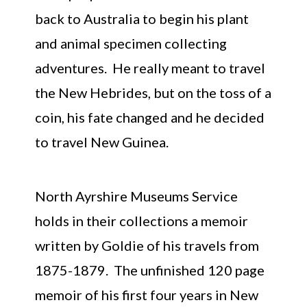
back to Australia to begin his plant
and animal specimen collecting
adventures. He really meant to travel
the New Hebrides, but on the toss of a
coin, his fate changed and he decided
to travel New Guinea.
North Ayrshire Museums Service
holds in their collections a memoir
written by Goldie of his travels from
1875-1879. The unfinished 120 page
memoir of his first four years in New