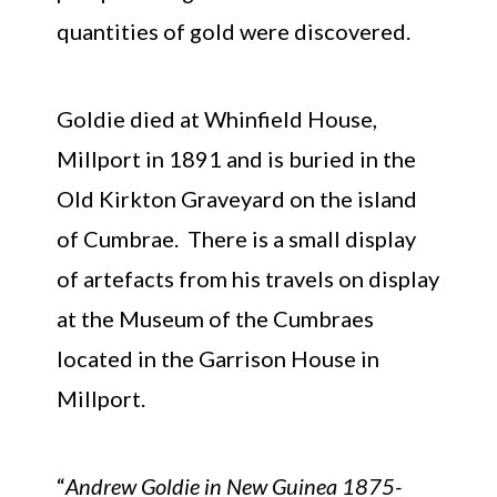
quantities of gold were discovered.
Goldie died at Whinfield House,
Millport in 1891 and is buried in the
Old Kirkton Graveyard on the island
of Cumbrae. There is a small display
of artefacts from his travels on display
at the Museum of the Cumbraes
located in the Garrison House in
Millport.
“
Andrew Goldie in New Guinea 1875-