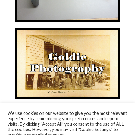
We use cookies on our website to give you the most relevant
experience by remembering your preferences and repeat
visits. By clicking “Accept All”, you consent to the use of ALL
© NORTH AYRSHIRE HERITAGE 2026
the cookies. However, you may visit "Cookie Settings" to
ACCESSIBILITY STATEMENT
provide a controlled consent.