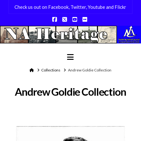
Check us out on Facebook, Twitter, Youtube and Flickr
Facebook
X
YouTube
Flickr
Navigation
Home
Collections
Andrew Goldie Collection
Andrew Goldie Collection