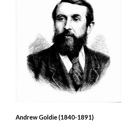
Andrew Goldie (1840-1891)