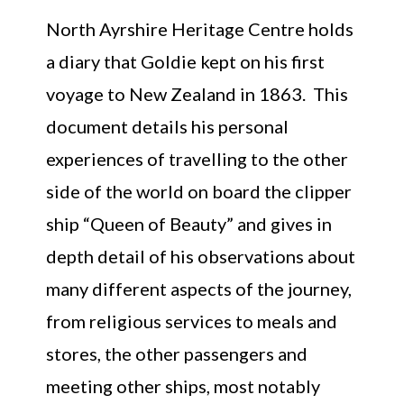
North Ayrshire Heritage Centre holds
a diary that Goldie kept on his first
voyage to New Zealand in 1863. This
document details his personal
experiences of travelling to the other
side of the world on board the clipper
ship “Queen of Beauty” and gives in
depth detail of his observations about
many different aspects of the journey,
from religious services to meals and
stores, the other passengers and
meeting other ships, most notably