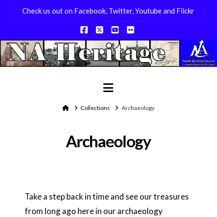
Check us out on Facebook, Twitter, Youtube and Flickr
Facebook
X
YouTube
Flickr
Navigation
Home
Collections
Archaeology
Archaeology
Take a step back in time and see our treasures
from long ago here in our archaeology