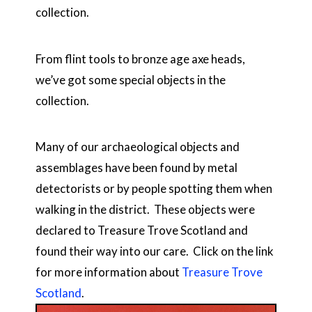
collection.
From flint tools to bronze age axe heads,
we’ve got some special objects in the
collection.
Many of our archaeological objects and
assemblages have been found by metal
detectorists or by people spotting them when
walking in the district. These objects were
declared to Treasure Trove Scotland and
found their way into our care. Click on the link
for more information about
Treasure Trove
Scotland
.