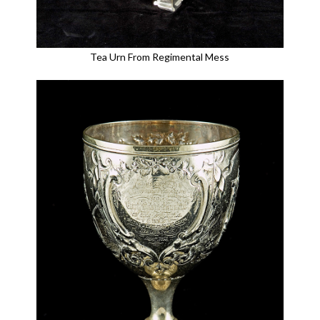
Tea Urn From Regimental Mess