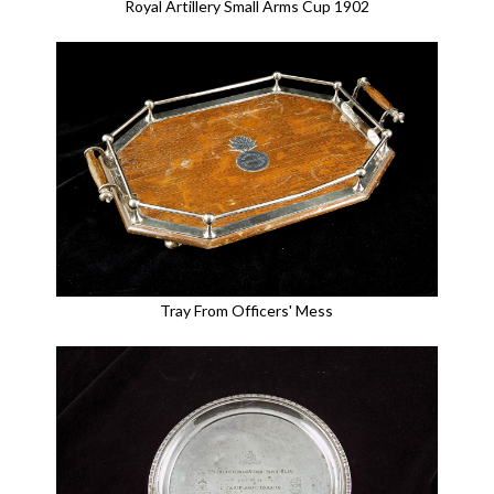
Royal Artillery Small Arms Cup 1902
Tray From Officers' Mess