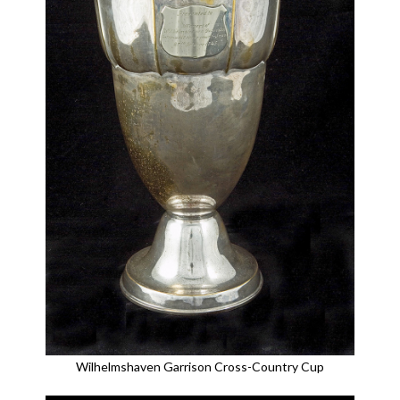
Wilhelmshaven Garrison Cross-Country Cup