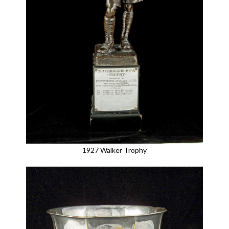
1927 Walker Trophy