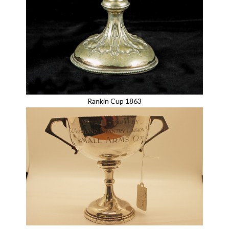
Rankin Cup 1863