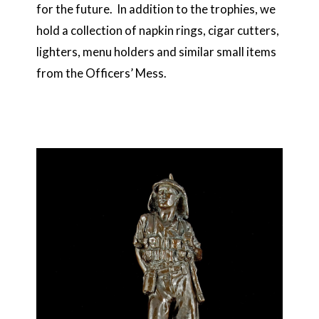
for the future. In addition to the trophies, we
hold a collection of napkin rings, cigar cutters,
lighters, menu holders and similar small items
from the Officers’ Mess.