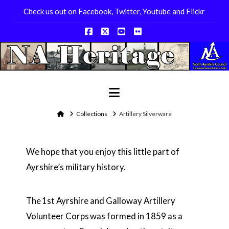
Check us out on Facebook, Twitter, Youtube and Flickr
Facebook
X
YouTube
Flickr
Navigation
Home
Collections
Artillery Silverware
We hope that you enjoy this little part of
Ayrshire’s military history.
The 1st Ayrshire and Galloway Artillery
Volunteer Corps was formed in 1859 as a