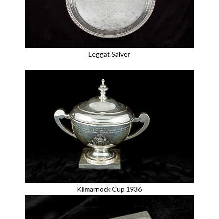
Leggat Salver
Kilmarnock Cup 1936