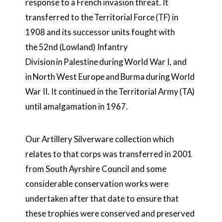
response to a French invasion threat. It
transferred to the
Territorial Force
(TF) in
1908 and its successor units fought with
the
52nd (Lowland) Infantry
Division
in
Palestine
during
World War I
, and
in
North West Europe
and
Burma
during
World
War II
. It continued in the
Territorial Army
(TA)
until amalgamation in 1967.
Our Artillery Silverware collection which
relates to that corps was transferred in 2001
from South Ayrshire Council and some
considerable conservation works were
undertaken after that date to ensure that
these trophies were conserved and preserved