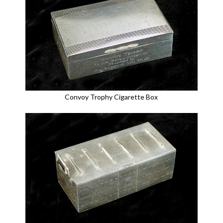
Convoy Trophy Cigarette Box