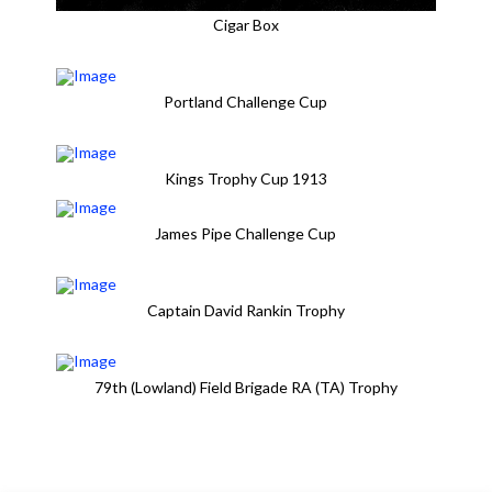
Cigar Box
Portland Challenge Cup
Kings Trophy Cup 1913
James Pipe Challenge Cup
Captain David Rankin Trophy
79th (Lowland) Field Brigade RA (TA) Trophy