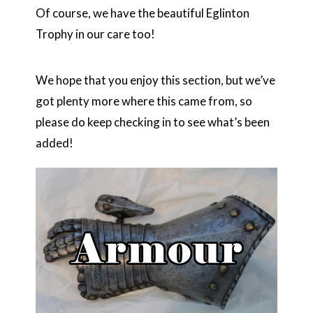
Of course, we have the beautiful Eglinton
Trophy in our care too!
We hope that you enjoy this section, but we’ve
got plenty more where this came from, so
please do keep checking in to see what’s been
added!