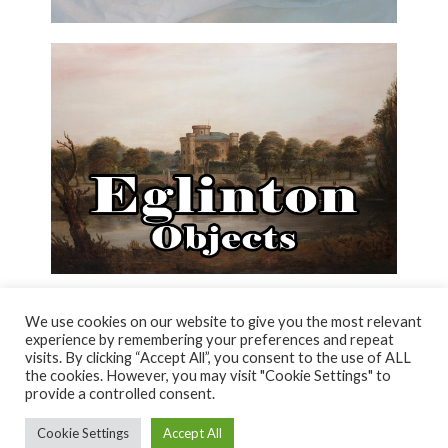
We use cookies on our website to give you the most relevant
experience by remembering your preferences and repeat
visits. By clicking “Accept All”, you consent to the use of ALL
© NORTH AYRSHIRE HERITAGE 2026
the cookies. However, you may visit "Cookie Settings" to
ACCESSIBILITY STATEMENT
provide a controlled consent.
HERITAGE SERVICES – CUSTOMER CHARTER
PRIVACY POLICY
Cookie Settings
Accept All