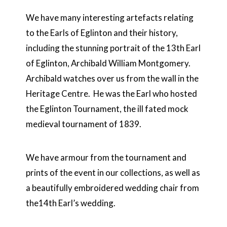
We have many interesting artefacts relating
to the Earls of Eglinton and their history,
including the stunning portrait of the 13
th
Earl
of Eglinton, Archibald William Montgomery.
Archibald watches over us from the wall in the
Heritage Centre. He was the Earl who hosted
the Eglinton Tournament, the ill fated mock
medieval tournament of 1839.
We have armour from the tournament and
prints of the event in our collections, as well as
a beautifully embroidered wedding chair from
the14th Earl’s wedding.