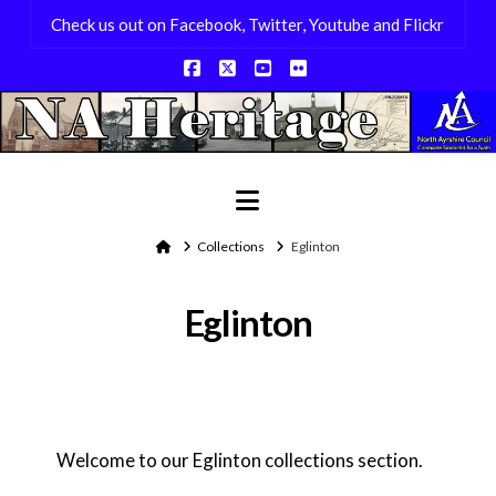
Check us out on Facebook, Twitter, Youtube and Flickr
Facebook
X
YouTube
Flickr
Navigation
Home
Collections
Eglinton
Eglinton
Welcome to our Eglinton collections section.