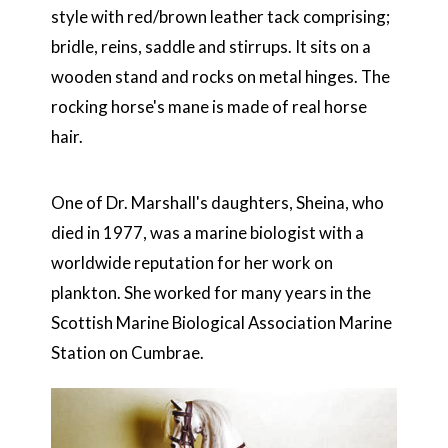
style with red/brown leather tack comprising;
bridle, reins, saddle and stirrups. It sits on a
wooden stand and rocks on metal hinges. The
rocking horse's mane is made of real horse
hair.
One of Dr. Marshall's daughters, Sheina, who
died in 1977, was a marine biologist with a
worldwide reputation for her work on
plankton. She worked for many years in the
Scottish Marine Biological Association Marine
Station on Cumbrae.