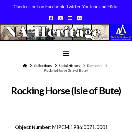
Check us out on Facebook, Twitter, Youtube and Flickr
Facebook
X
YouTube
Flickr
Navigation
Home
Collections
Social History
Domestic
Rocking Horse (Isle of Bute)
Rocking Horse (Isle of Bute)
Object Number
:
MIPCM:1986:0071.0001