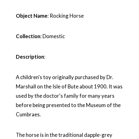
Object Name
: Rocking Horse
Collection
: Domestic
Description
:
A children's toy originally purchased by Dr.
Marshall on the Isle of Bute about 1900. It was
used by the doctor's family for many years
before being presented to the Museum of the
Cumbraes.
The horse is in the traditional dapple-grey