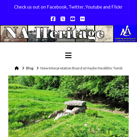
Check us out on Facebook, Twitter, Youtube and Flickr
Facebook
X
YouTube
Flickr
Navigation
Home
Blog
New Interpretation Board at Haylie Neolithic Tomb