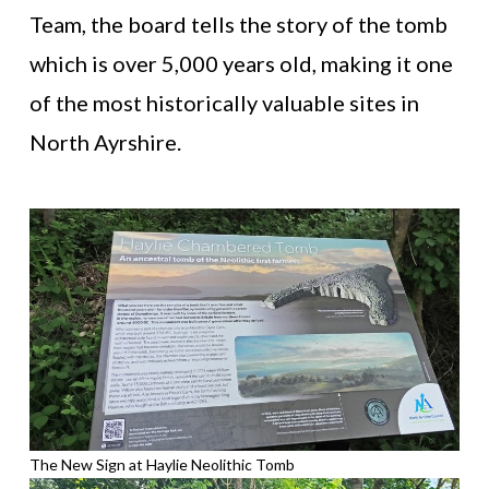
Team, the board tells the story of the tomb
which is over 5,000 years old, making it one
of the most historically valuable sites in
North Ayrshire.
The New Sign at Haylie Neolithic Tomb