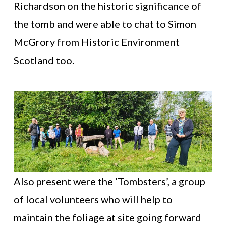
Richardson on the historic significance of
the tomb and were able to chat to Simon
McGrory from Historic Environment
Scotland too.
Also present were the ‘Tombsters’, a group
of local volunteers who will help to
maintain the foliage at site going forward