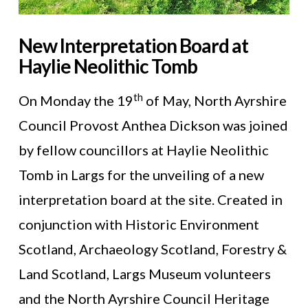
New Interpretation Board at
Haylie Neolithic Tomb
th
On Monday the 19
of May, North Ayrshire
Council Provost Anthea Dickson was joined
by fellow councillors at Haylie Neolithic
Tomb in Largs for the unveiling of a new
interpretation board at the site. Created in
conjunction with Historic Environment
Scotland, Archaeology Scotland, Forestry &
Land Scotland, Largs Museum volunteers
and the North Ayrshire Council Heritage