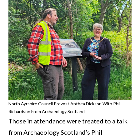
North Ayrshire Council Provost Anthea Dickson With Phil
Richardson From Archaeology Scotland
Those in attendance were treated to a talk
from Archaeology Scotland’s Phil