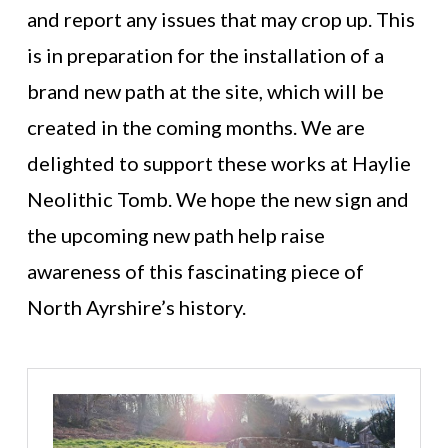
and report any issues that may crop up. This
is in preparation for the installation of a
brand new path at the site, which will be
created in the coming months. We are
delighted to support these works at Haylie
Neolithic Tomb. We hope the new sign and
the upcoming new path help raise
awareness of this fascinating piece of
North Ayrshire’s history.