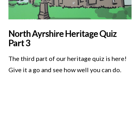
North Ayrshire Heritage Quiz
Part 3
The third part of our heritage quiz is here!
Give it a go and see how well you can do.