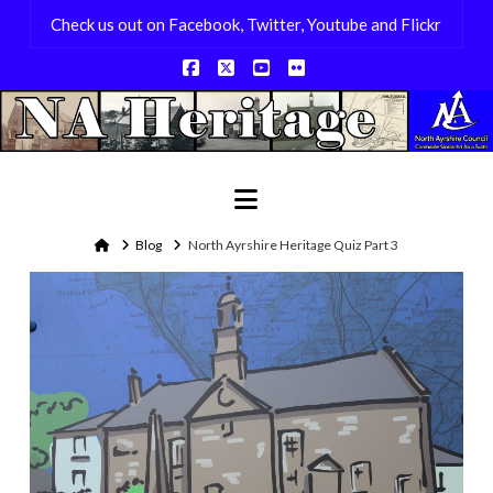
Check us out on Facebook, Twitter, Youtube and Flickr
Facebook
X
YouTube
Flickr
Navigation
Home
Blog
North Ayrshire Heritage Quiz Part 3