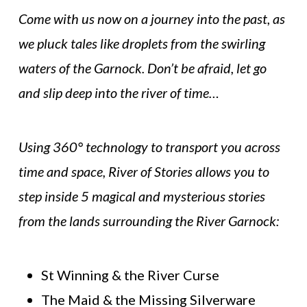
Come with us now on a journey into the past, as
we pluck tales like droplets from the swirling
waters of the Garnock. Don’t be afraid, let go
and slip deep into the river of time…
Using 360° technology to transport you across
time and space, River of Stories allows you to
step inside 5 magical and mysterious stories
from the lands surrounding the River Garnock:
St Winning & the River Curse
The Maid & the Missing Silverware