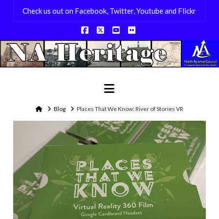
Check us out on Facebook, Twitter, Youtube and Flickr
Facebook
X
YouTube
Flickr
Navigation
Home
Blog
Places That We Know: River of Stories VR