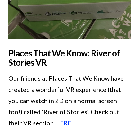
Places That We Know: River of
Stories VR
Our friends at Places That We Know have
created a wonderful VR experience (that
you can watch in 2D on a normal screen
too!) called ‘River of Stories’. Check out
their VR section
HERE
.