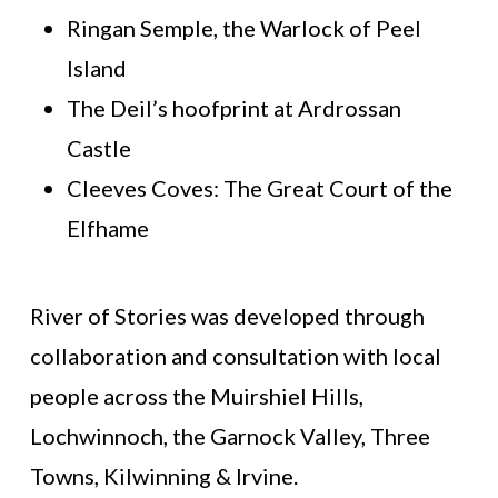
Ringan Semple, the Warlock of Peel
Island
The Deil’s hoofprint at Ardrossan
Castle
Cleeves Coves: The Great Court of the
Elfhame
River of Stories was developed through
collaboration and consultation with local
people across the Muirshiel Hills,
Lochwinnoch, the Garnock Valley, Three
Towns, Kilwinning & Irvine.