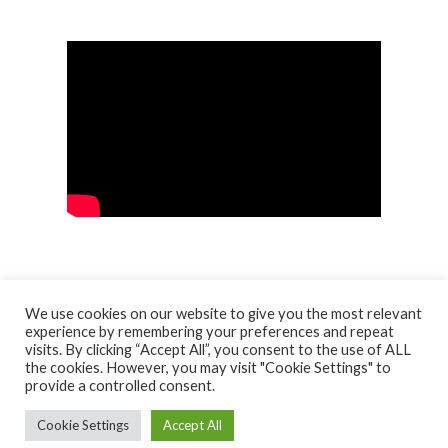
We use cookies on our website to give you the most relevant
experience by remembering your preferences and repeat
visits. By clicking “Accept All”, you consent to the use of ALL
© NORTH AYRSHIRE HERITAGE 2026
the cookies. However, you may visit "Cookie Settings" to
ACCESSIBILITY STATEMENT
provide a controlled consent.
HERITAGE SERVICES – CUSTOMER CHARTER
PRIVACY POLICY
Cookie Settings
Accept All
FACEBOOK
X
YOUTUBE
FLICKR