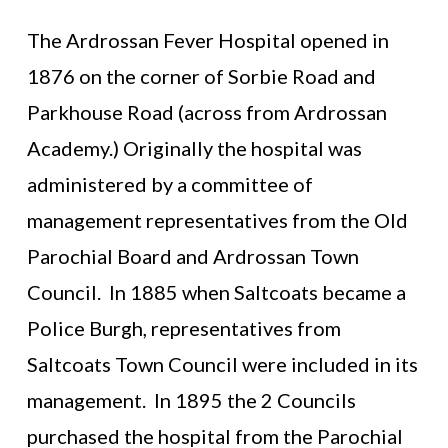
The Ardrossan Fever Hospital opened in
1876 on the corner of Sorbie Road and
Parkhouse Road (across from Ardrossan
Academy.) Originally the hospital was
administered by a committee of
management representatives from the Old
Parochial Board and Ardrossan Town
Council. In 1885 when Saltcoats became a
Police Burgh, representatives from
Saltcoats Town Council were included in its
management. In 1895 the 2 Councils
purchased the hospital from the Parochial