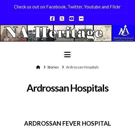
Check us out on Facebook, Twitter, Youtube and Flickr
Facebook
X
YouTube
Flickr
Navigation
Home
Stories
Ardrossan Hospitals
Ardrossan Hospitals
ARDROSSAN FEVER HOSPITAL