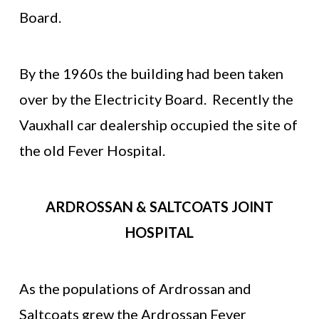
Board.
By the 1960s the building had been taken
over by the Electricity Board. Recently the
Vauxhall car dealership occupied the site of
the old Fever Hospital.
ARDROSSAN & SALTCOATS JOINT
HOSPITAL
As the populations of Ardrossan and
Saltcoats grew the Ardrossan Fever