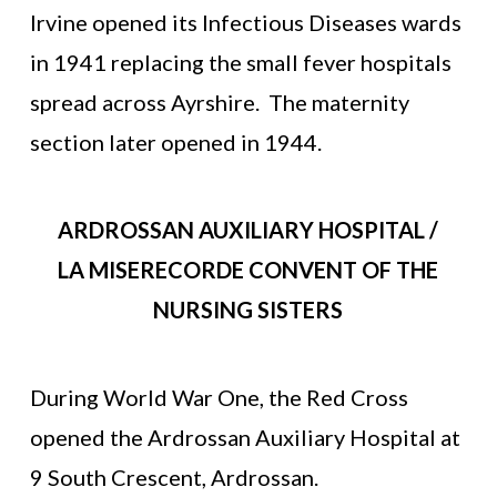
Irvine opened its Infectious Diseases wards
in 1941 replacing the small fever hospitals
spread across Ayrshire. The maternity
section later opened in 1944.
ARDROSSAN AUXILIARY HOSPITAL /
LA MISERECORDE CONVENT OF THE
NURSING SISTERS
During World War One, the Red Cross
opened the Ardrossan Auxiliary Hospital at
9 South Crescent, Ardrossan.