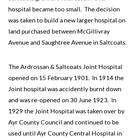
hospital became too small. The decision
was taken to build a new larger hospital on
land purchased between McGillivray
Avenue and Saughtree Avenue in Saltcoats.
The Ardrossan & Saltcoats Joint Hospital
opened on 15 February 1901. In 1914 the
Joint hospital was accidently burnt down
and was re-opened on 30 June 1923. In
1929 the Joint Hospital was taken over by
Ayr County Council and continued to be
used until Ayr County Central Hospital in