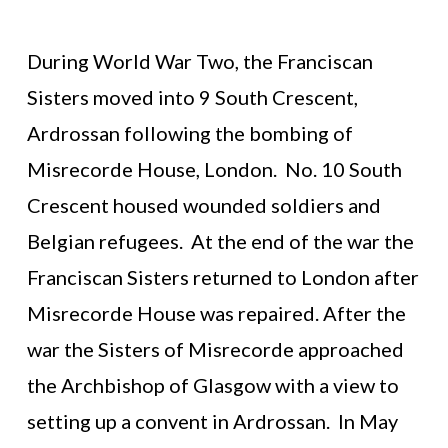
During World War Two, the Franciscan
Sisters moved into 9 South Crescent,
Ardrossan following the bombing of
Misrecorde House, London. No. 10 South
Crescent housed wounded soldiers and
Belgian refugees. At the end of the war the
Franciscan Sisters returned to London after
Misrecorde House was repaired. After the
war the Sisters of Misrecorde approached
the Archbishop of Glasgow with a view to
setting up a convent in Ardrossan. In May