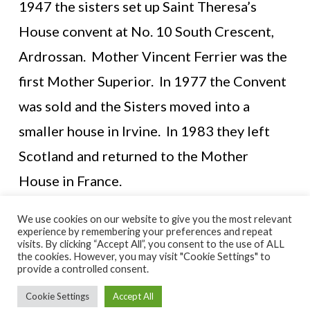
1947 the sisters set up Saint Theresa’s
House convent at No. 10 South Crescent,
Ardrossan. Mother Vincent Ferrier was the
first Mother Superior. In 1977 the Convent
was sold and the Sisters moved into a
smaller house in Irvine. In 1983 they left
Scotland and returned to the Mother
House in France.
We use cookies on our website to give you the most relevant
experience by remembering your preferences and repeat
visits. By clicking “Accept All”, you consent to the use of ALL
© NORTH AYRSHIRE HERITAGE 2026
the cookies. However, you may visit "Cookie Settings" to
ACCESSIBILITY STATEMENT
provide a controlled consent.
HERITAGE SERVICES – CUSTOMER CHARTER
PRIVACY POLICY
Cookie Settings
Accept All
FACEBOOK
X
YOUTUBE
FLICKR