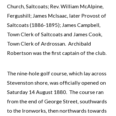
Church, Saltcoats; Rev. William McAlpine,
Fergushill; James McIsaac, later Provost of
Saltcoats (1886-1895); James Campbell,
Town Clerk of Saltcoats and James Cook,
Town Clerk of Ardrossan. Archibald
Robertson was the first captain of the club.
The nine-hole golf course, which lay across
Stevenston shore, was officially opened on
Saturday 14 August 1880. The course ran
from the end of George Street, southwards
to the Ironworks, then northwards towards