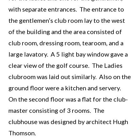
with separate entrances. The entrance to
the gentlemen’s club room lay to the west
of the building and the area consisted of
club room, dressing room, tearoom, and a
large lavatory. A 5 light bay window gave a
clear view of the golf course. The Ladies
clubroom was laid out similarly. Also on the
ground floor were a kitchen and servery.
On the second floor was a flat for the club-
master consisting of 3 rooms. The
clubhouse was designed by architect Hugh
Thomson.