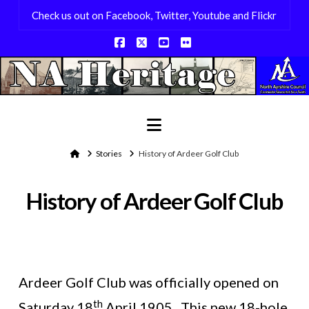
Check us out on Facebook, Twitter, Youtube and Flickr
Facebook
X
YouTube
Flickr
Navigation
Home
Stories
History of Ardeer Golf Club
History of Ardeer Golf Club
Ardeer Golf Club was officially opened on
th
Saturday 18
April 1905. This new 18-hole