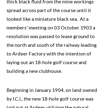
thick black fluid from the mine workings
spread across part of the course until it
looked like a miniature black sea. At a
members’ meeting on 03 October 1903 a
resolution was passed to lease ground to
the north and south of the railway leading
to Ardeer Factory with the intention of
laying out an 18-hole golf course and
building a new clubhouse.
Beginning in January 1904, on land owned
by I.C.I., the new 18-hole golf course was
laid out at Ardeer utilizing the natural