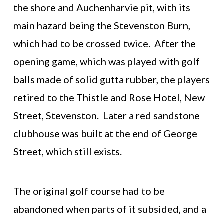
the shore and Auchenharvie pit, with its
main hazard being the Stevenston Burn,
which had to be crossed twice. After the
opening game, which was played with golf
balls made of solid gutta rubber, the players
retired to the Thistle and Rose Hotel, New
Street, Stevenston. Later a red sandstone
clubhouse was built at the end of George
Street, which still exists.
The original golf course had to be
abandoned when parts of it subsided, and a