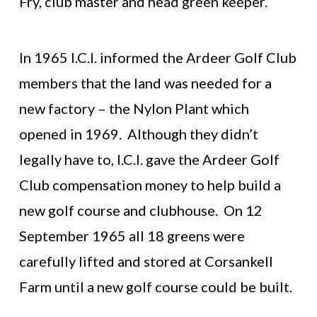
Fry, club master and head green keeper.
In 1965 I.C.I. informed the Ardeer Golf Club
members that the land was needed for a
new factory – the Nylon Plant which
opened in 1969. Although they didn’t
legally have to, I.C.I. gave the Ardeer Golf
Club compensation money to help build a
new golf course and clubhouse. On 12
September 1965 all 18 greens were
carefully lifted and stored at Corsankell
Farm until a new golf course could be built.