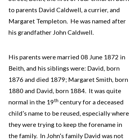
to parents David Caldwell, a currier, and
Margaret Templeton. He was named after
his grandfather John Caldwell.
His parents were married 08 June 1872 in
Beith, and his siblings were: David, born
1876 and died 1879; Margaret Smith, born
1880 and David, born 1884. It was quite
th
normal in the 19
century for a deceased
child’s name to be reused, especially where
they were trying to keep the forename in
the family. In John’s family David was not