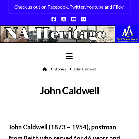
Check us out on Facebook, Twitter, Youtube and Flickr
Facebook
X
YouTube
Flickr
Navigation
Home
Stories
John Caldwell
John Caldwell
John Caldwell (1873 – 1954), postman
from Beith who served for 46 years and