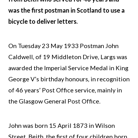
was the first postman in Scotland to use a
bicycle to deliver letters.
On Tuesday 23 May 1933 Postman John
Caldwell, of 19 Middleton Drive, Largs was
awarded the Imperial Service Medal in King
George V’s birthday honours, in recognition
of 46 years’ Post Office service, mainly in
the Glasgow General Post Office.
John was born 15 April 1873 in Wilson
Street, Beith, the first of four children born