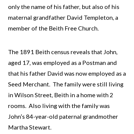
only the name of his father, but also of his
maternal grandfather David Templeton, a
member of the Beith Free Church.
The 1891 Beith census reveals that John,
aged 17, was employed as a Postman and
that his father David was now employed as a
Seed Merchant. The family were still living
in Wilson Street, Beith in a home with 2
rooms. Also living with the family was
John’s 84-year-old paternal grandmother
Martha Stewart.