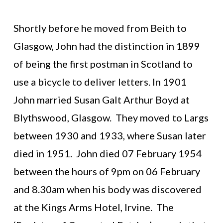
Shortly before he moved from Beith to
Glasgow, John had the distinction in 1899
of being the first postman in Scotland to
use a bicycle to deliver letters. In 1901
John married Susan Galt Arthur Boyd at
Blythswood, Glasgow. They moved to Largs
between 1930 and 1933, where Susan later
died in 1951. John died 07 February 1954
between the hours of 9pm on 06 February
and 8.30am when his body was discovered
at the Kings Arms Hotel, Irvine. The