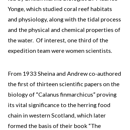
Yonge, which studied coral reef habitats
and physiology, along with the tidal process
and the physical and chemical properties of
the water. Of interest, one third of the
expedition team were women scientists.
From 1933 Sheina and Andrew co-authored
the first of thirteen scientific papers on the
biology of “Calanus finmarchicus” proving
its vital significance to the herring food
chain in western Scotland, which later
formed the basis of their book “The