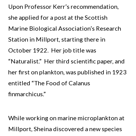
Upon Professor Kerr’s recommendation,
she applied for a post at the Scottish
Marine Biological Association’s Research
Station in Millport, starting there in
October 1922. Her job title was
“Naturalist.” Her third scientific paper, and
her first on plankton, was published in 1923
entitled “The Food of Calanus
finmarchicus.”
While working on marine microplankton at
Millport, Sheina discovered a new species