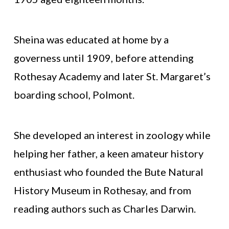
Sheina was educated at home by a
governess until 1909, before attending
Rothesay Academy and later St. Margaret’s
boarding school, Polmont.
She developed an interest in zoology while
helping her father, a keen amateur history
enthusiast who founded the Bute Natural
History Museum in Rothesay, and from
reading authors such as Charles Darwin.