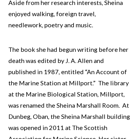
Aside from her research interests, Sheina
enjoyed walking, foreign travel,
needlework, poetry and music.
The book she had begun writing before her
death was edited by J. A. Allen and
published in 1987, entitled “An Account of
the Marine Station at Millport.” The library
at the Marine Biological Station, Millport,
was renamed the Sheina Marshall Room. At
Dunbeg, Oban, the Sheina Marshall building
was opened in 2011 at The Scottish
Association for Marine Science. Her sister