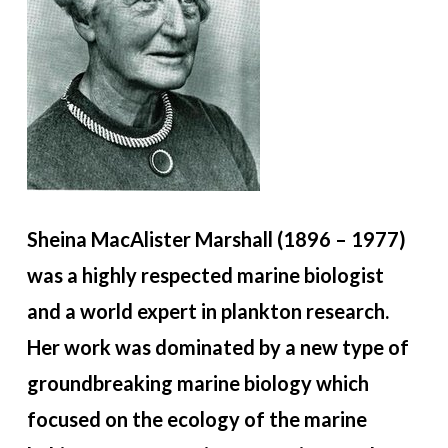
Sheina MacAlister Marshall (1896 – 1977)
was a highly respected marine biologist
and a world expert in plankton research.
Her work was dominated by a new type of
groundbreaking marine biology which
focused on the ecology of the marine