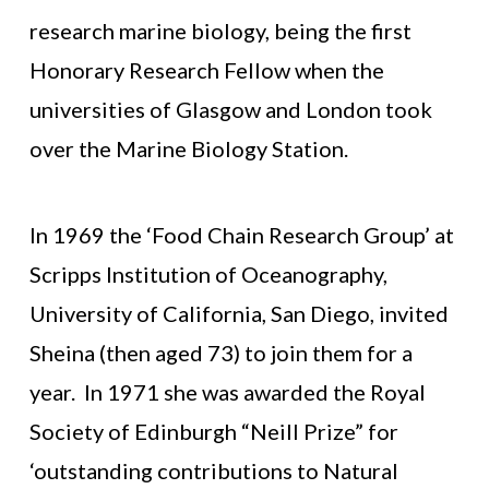
research marine biology, being the first
Honorary Research Fellow when the
universities of Glasgow and London took
over the Marine Biology Station.
In 1969 the ‘Food Chain Research Group’ at
Scripps Institution of Oceanography,
University of California, San Diego, invited
Sheina (then aged 73) to join them for a
year. In 1971 she was awarded the Royal
Society of Edinburgh “Neill Prize” for
‘outstanding contributions to Natural