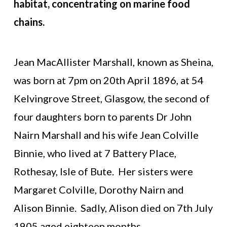
habitat, concentrating on marine food
chains.
Jean MacAllister Marshall, known as Sheina,
was born at 7pm on 20th April 1896, at 54
Kelvingrove Street, Glasgow, the second of
four daughters born to parents Dr John
Nairn Marshall and his wife Jean Colville
Binnie, who lived at 7 Battery Place,
Rothesay, Isle of Bute. Her sisters were
Margaret Colville, Dorothy Nairn and
Alison Binnie. Sadly, Alison died on 7th July
1905 aged eighteen months.