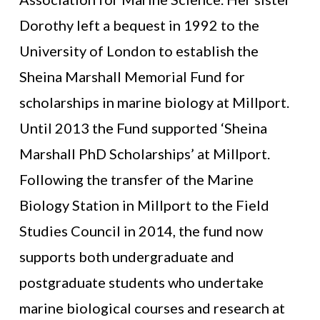
Dorothy left a bequest in 1992 to the
University of London to establish the
Sheina Marshall Memorial Fund for
scholarships in marine biology at Millport.
Until 2013 the Fund supported ‘Sheina
Marshall PhD Scholarships’ at Millport.
Following the transfer of the Marine
Biology Station in Millport to the Field
Studies Council in 2014, the fund now
supports both undergraduate and
postgraduate students who undertake
marine biological courses and research at