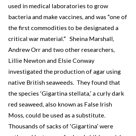
used in medical laboratories to grow
bacteria and make vaccines, and was “one of
the first commodities to be designated a
critical war material.” Sheina Marshall,
Andrew Orr and two other researchers,
Lillie Newton and Elsie Conway
investigated the production of agar using
native British seaweeds. They found that
the species ‘Gigartina stellata,’ a curly dark
red seaweed, also known as False Irish
Moss, could be used as a substitute.
Thousands of sacks of ‘Gigartina’ were