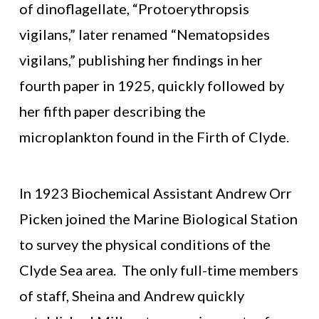
of dinoflagellate, “Protoerythropsis
vigilans,” later renamed “Nematopsides
vigilans,” publishing her findings in her
fourth paper in 1925, quickly followed by
her fifth paper describing the
microplankton found in the Firth of Clyde.
In 1923 Biochemical Assistant Andrew Orr
Picken joined the Marine Biological Station
to survey the physical conditions of the
Clyde Sea area. The only full-time members
of staff, Sheina and Andrew quickly