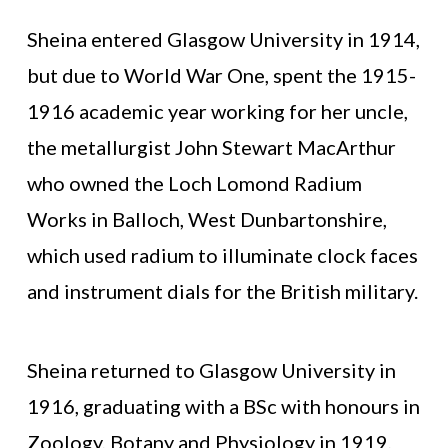
Sheina entered Glasgow University in 1914,
but due to World War One, spent the 1915-
1916 academic year working for her uncle,
the metallurgist John Stewart MacArthur
who owned the Loch Lomond Radium
Works in Balloch, West Dunbartonshire,
which used radium to illuminate clock faces
and instrument dials for the British military.
Sheina returned to Glasgow University in
1916, graduating with a BSc with honours in
Zoology, Botany and Physiology in 1919,