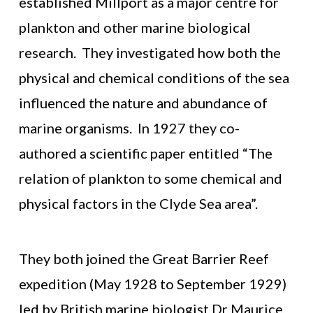
established Millport as a major centre for
plankton and other marine biological
research. They investigated how both the
physical and chemical conditions of the sea
influenced the nature and abundance of
marine organisms. In 1927 they co-
authored a scientific paper entitled “The
relation of plankton to some chemical and
physical factors in the Clyde Sea area”.
They both joined the Great Barrier Reef
expedition (May 1928 to September 1929)
led by British marine biologist Dr Maurice