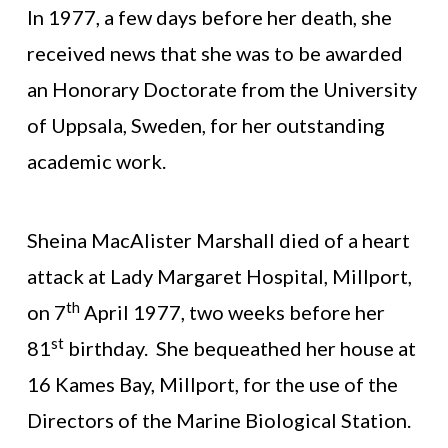
In 1977, a few days before her death, she
received news that she was to be awarded
an Honorary Doctorate from the University
of Uppsala, Sweden, for her outstanding
academic work.
Sheina MacAlister Marshall died of a heart
attack at Lady Margaret Hospital, Millport,
th
on 7
April 1977, two weeks before her
st
81
birthday. She bequeathed her house at
16 Kames Bay, Millport, for the use of the
Directors of the Marine Biological Station.