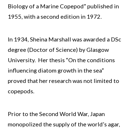
Biology of a Marine Copepod” published in
1955, with a second edition in 1972.
In 1934, Sheina Marshall was awarded a DSc
degree (Doctor of Science) by Glasgow
University. Her thesis “On the conditions
influencing diatom growth in the sea”
proved that her research was not limited to
copepods.
Prior to the Second World War, Japan
monopolized the supply of the world’s agar,