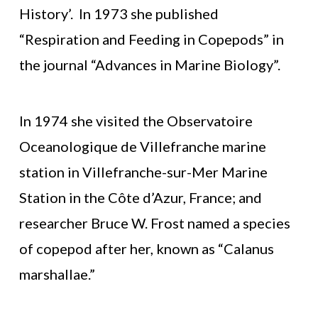
History’. In 1973 she published
“Respiration and Feeding in Copepods” in
the journal “Advances in Marine Biology”.
In 1974 she visited the Observatoire
Oceanologique de Villefranche marine
station in Villefranche-sur-Mer Marine
Station in the Côte d’Azur, France; and
researcher Bruce W. Frost named a species
of copepod after her, known as “Calanus
marshallae.”