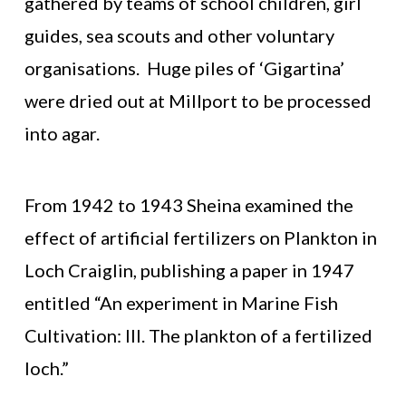
gathered by teams of school children, girl
guides, sea scouts and other voluntary
organisations. Huge piles of ‘Gigartina’
were dried out at Millport to be processed
into agar.
From 1942 to 1943 Sheina examined the
effect of artificial fertilizers on Plankton in
Loch Craiglin, publishing a paper in 1947
entitled “An experiment in Marine Fish
Cultivation: III. The plankton of a fertilized
loch.”