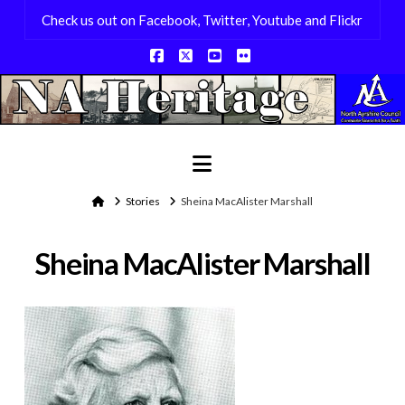
Check us out on Facebook, Twitter, Youtube and Flickr
Facebook
X
YouTube
Flickr
Navigation
Home
Stories
Sheina MacAlister Marshall
Sheina MacAlister Marshall