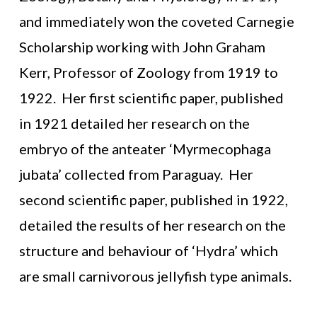
and immediately won the coveted Carnegie
Scholarship working with John Graham
Kerr, Professor of Zoology from 1919 to
1922. Her first scientific paper, published
in 1921 detailed her research on the
embryo of the anteater ‘Myrmecophaga
jubata’ collected from Paraguay. Her
second scientific paper, published in 1922,
detailed the results of her research on the
structure and behaviour of ‘Hydra’ which
are small carnivorous jellyfish type animals.