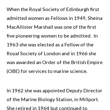
When the Royal Society of Edinburgh first
admitted women as Fellows in 1949, Sheina
MacAllister Marshall was one of the first
five pioneering women to be admitted. In
1963 she was elected as a Fellow of the
Royal Society of London and in 1966 she
was awarded an Order of the British Empire
(OBE) for services to marine science.
In 1962 she was appointed Deputy Director
of the Marine Biology Station, in Millport.
She retired in 1964 but continued to