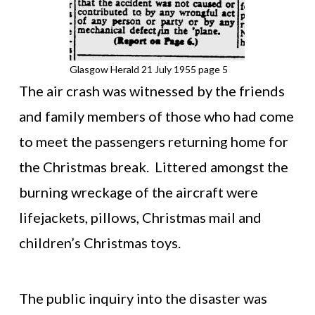
Glasgow Herald 21 July 1955 page 5
The air crash was witnessed by the friends
and family members of those who had come
to meet the passengers returning home for
the Christmas break. Littered amongst the
burning wreckage of the aircraft were
lifejackets, pillows, Christmas mail and
children’s Christmas toys.
The public inquiry into the disaster was