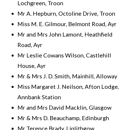
Lochgreen, Troon
Mr A. Hepburn, Octoline Drive, Troon
Miss M. E. Gilmour, Belmont Road, Ayr
Mr and Mrs John Lamont, Heathfield
Road, Ayr
Mr Leslie Cowans Wilson, Castlehill
House, Ayr
Mr & Mrs J. D. Smith, Mainhill, Alloway
Miss Margaret J. Neilson, Afton Lodge,
Annbank Station
Mr and Mrs David Macklin, Glasgow
Mr & Mrs D. Beauchamp, Edinburgh
Mr Terence Brady, Linlithgow