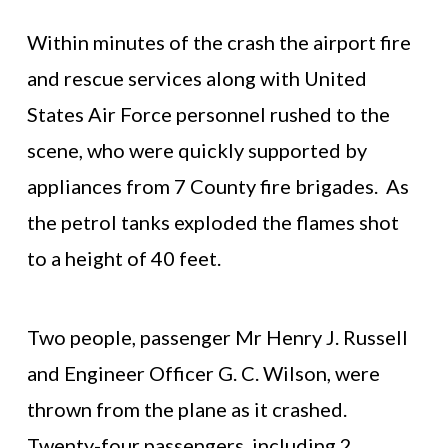
Within minutes of the crash the airport fire
and rescue services along with United
States Air Force personnel rushed to the
scene, who were quickly supported by
appliances from 7 County fire brigades. As
the petrol tanks exploded the flames shot
to a height of 40 feet.
Two people, passenger Mr Henry J. Russell
and Engineer Officer G. C. Wilson, were
thrown from the plane as it crashed.
Twenty-four passengers, including 2