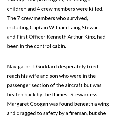
children and 4 crew members were killed.
The 7 crew members who survived,
including Captain William Laing Stewart
and First Officer Kenneth Arthur King, had
been in the control cabin.
Navigator J. Goddard desperately tried
reach his wife and son who were in the
passenger section of the aircraft but was
beaten back by the flames. Stewardess
Margaret Coogan was found beneath a wing
and dragged to safety by a fireman, but she