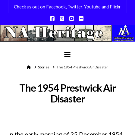
Check us out on Facebook, Twitter, Youtube and Flickr
Facebook
X
YouTube
Flickr
Navigation
Home
Stories
The 1954 Prestwick Air Disaster
The 1954 Prestwick Air
Disaster
In the early morning of 25 December 1954