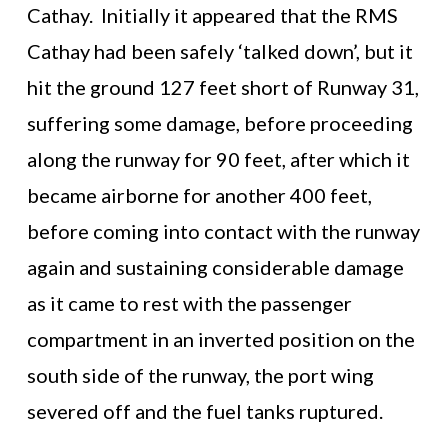
Cathay. Initially it appeared that the RMS
Cathay had been safely ‘talked down’, but it
hit the ground 127 feet short of Runway 31,
suffering some damage, before proceeding
along the runway for 90 feet, after which it
became airborne for another 400 feet,
before coming into contact with the runway
again and sustaining considerable damage
as it came to rest with the passenger
compartment in an inverted position on the
south side of the runway, the port wing
severed off and the fuel tanks ruptured.