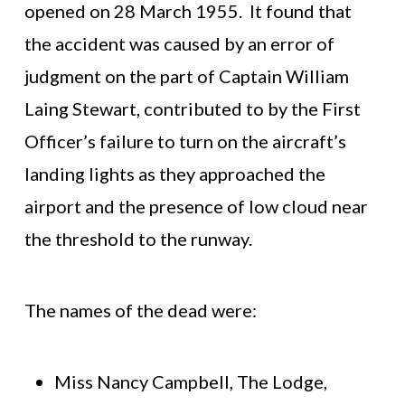
opened on 28 March 1955. It found that
the accident was caused by an error of
judgment on the part of Captain William
Laing Stewart, contributed to by the First
Officer’s failure to turn on the aircraft’s
landing lights as they approached the
airport and the presence of low cloud near
the threshold to the runway.
The names of the dead were:
Miss Nancy Campbell, The Lodge,