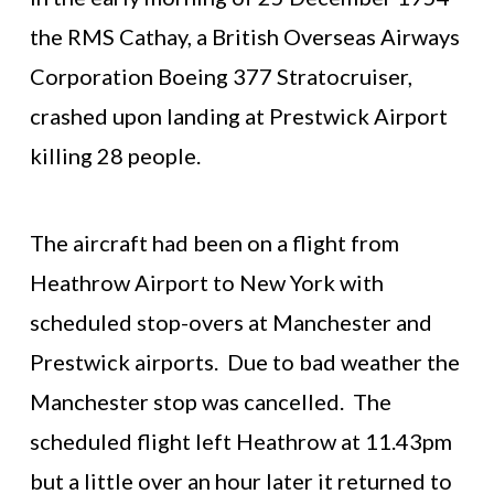
the RMS Cathay, a British Overseas Airways
Corporation Boeing 377 Stratocruiser,
crashed upon landing at Prestwick Airport
killing 28 people.
The aircraft had been on a flight from
Heathrow Airport to New York with
scheduled stop-overs at Manchester and
Prestwick airports. Due to bad weather the
Manchester stop was cancelled. The
scheduled flight left Heathrow at 11.43pm
but a little over an hour later it returned to