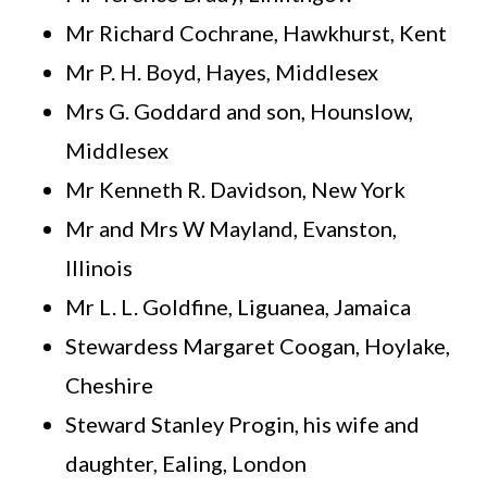
Mr Richard Cochrane, Hawkhurst, Kent
Mr P. H. Boyd, Hayes, Middlesex
Mrs G. Goddard and son, Hounslow,
Middlesex
Mr Kenneth R. Davidson, New York
Mr and Mrs W Mayland, Evanston,
Illinois
Mr L. L. Goldfine, Liguanea, Jamaica
Stewardess Margaret Coogan, Hoylake,
Cheshire
Steward Stanley Progin, his wife and
daughter, Ealing, London