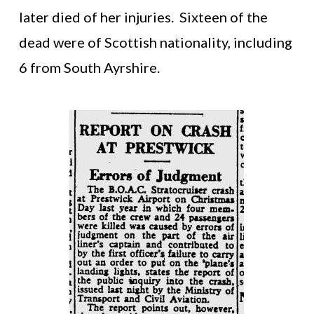
later died of her injuries. Sixteen of the
dead were of Scottish nationality, including
6 from South Ayrshire.