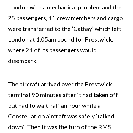
London with a mechanical problem and the
25 passengers, 11 crew members and cargo
were transferred to the ‘Cathay’ which left
London at 1.05am bound for Prestwick,
where 21 of its passengers would
disembark.
The aircraft arrived over the Prestwick
terminal 90 minutes after it had taken off
but had to wait half an hour while a
Constellation aircraft was safely ‘talked
down’. Then it was the turn of the RMS