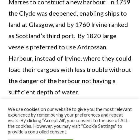
Marres to construct a new harbour. In 1759
the Clyde was deepened, enabling ships to
land at Glasgow, and by 1760 Irvine ranked
as Scotland’s third port. By 1820 large
vessels preferred to use Ardrossan
Harbour, instead of Irvine, where they could
load their cargoes with less trouble without
the danger of the harbour not having a
sufficient depth of water.
We use cookies on our website to give you the most relevant
experience by remembering your preferences and repeat
visits. By clicking “Accept All”, you consent to the use of ALL
© NORTH AYRSHIRE HERITAGE 2026
the cookies. However, you may visit "Cookie Settings" to
ACCESSIBILITY STATEMENT
provide a controlled consent.
HERITAGE SERVICES – CUSTOMER CHARTER
PRIVACY POLICY