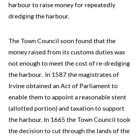
harbour to raise money for repeatedly
dredging the harbour.
The Town Council soon found that the
money raised from its customs duties was
not enough to meet the cost of re-dredging
the harbour. In 1587 the magistrates of
Irvine obtained an Act of Parliament to
enable them to appoint a reasonable stent
(allotted portion) and taxation to support
the harbour. In 1665 the Town Council took
the decision to cut through the lands of the