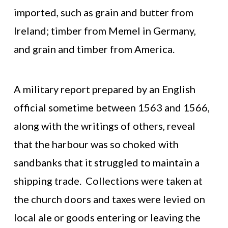
imported, such as grain and butter from
Ireland; timber from Memel in Germany,
and grain and timber from America.
A military report prepared by an English
official sometime between 1563 and 1566,
along with the writings of others, reveal
that the harbour was so choked with
sandbanks that it struggled to maintain a
shipping trade. Collections were taken at
the church doors and taxes were levied on
local ale or goods entering or leaving the