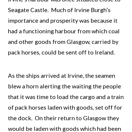
Seagate Castle. Much of Irvine Burgh’s
importance and prosperity was because it
had a functioning harbour from which coal
and other goods from Glasgow, carried by
pack horses, could be sent off to Ireland.
As the ships arrived at Irvine, the seamen
blew a horn alerting the waiting the people
that it was time to load the cargo and a train
of pack horses laden with goods, set off for
the dock. On their return to Glasgow they
would be laden with goods which had been