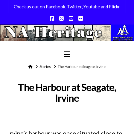
Check us out on Facebook, Twitter, Youtube and Flickr
Facebook
X
YouTube
Flickr
Navigation
Home
Stories
The Harbour at Seagate, Irvine
The Harbour at Seagate,
Irvine
Irvine’s harbour was once situated close to