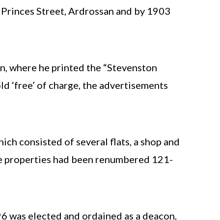
0 Princes Street, Ardrossan and by 1903
n, where he printed the “Stevenston
ld ‘free’ of charge, the advertisements
ch consisted of several flats, a shop and
 the properties had been renumbered 121-
6 was elected and ordained as a deacon,