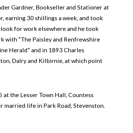
nder Gardner, Bookseller and Stationer at
, earning 30 shillings a week, and took
o look for work elsewhere and he took
k with “The Paisley and Renfrewshire
ine Herald” and in 1893 Charles
n, Dalry and Kilbirnie, at which point
5 at the Lesser Town Hall, Countess
r married life in Park Road, Stevenston.