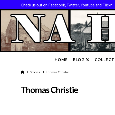
Check us out on Facebook, Twitter, Youtube and Flickr
HOME
BLOG
COLLECT
Home
Stories
Thomas Christie
Thomas Christie