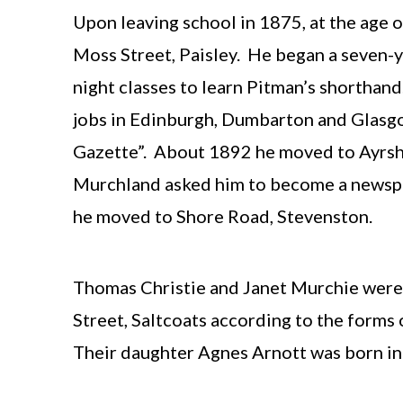
Upon leaving school in 1875, at the age 
Moss Street, Paisley. He began a seven-y
night classes to learn Pitman’s shorthan
jobs in Edinburgh, Dumbarton and Glasgo
Gazette”. About 1892 he moved to Ayrshi
Murchland asked him to become a newspap
he moved to Shore Road, Stevenston.
Thomas Christie and Janet Murchie were m
Street, Saltcoats according to the forms 
Their daughter Agnes Arnott was born in