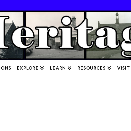
IONS
EXPLORE
LEARN
RESOURCES
VISIT