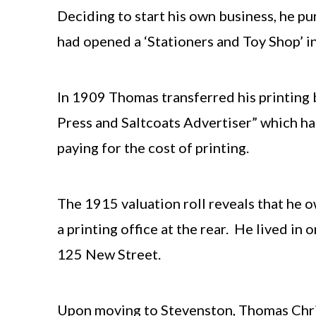
Deciding to start his own business, he pu
had opened a ‘Stationers and Toy Shop’ i
In 1909 Thomas transferred his printing
Press and Saltcoats Advertiser” which ha
paying for the cost of printing.
The 1915 valuation roll reveals that he 
a printing office at the rear. He lived i
125 New Street.
Upon moving to Stevenston, Thomas Chris