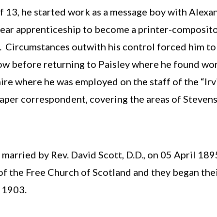
of 13, he started work as a message boy with Alexa
ear apprenticeship to become a printer-compositor
d. Circumstances outwith his control forced him t
w before returning to Paisley where he found wor
re where he was employed on the staff of the “Irv
er correspondent, covering the areas of Stevensto
arried by Rev. David Scott, D.D., on 05 April 189
of the Free Church of Scotland and they began thei
 1903.