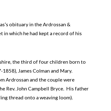
s’s obituary in the Ardrossan &
 in which he had kept a record of his
ire, the third of four children born to
57-1858), James Colman and Mary.
from Ardrossan and the couple were
he Rev. John Campbell Bryce. His father
ing thread onto a weaving loom).