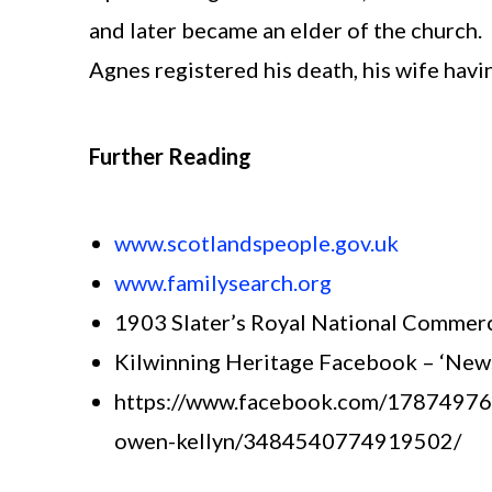
and later became an elder of the church.
Agnes registered his death, his wife havi
Further Reading
www.scotlandspeople.gov.uk
www.familysearch.org
1903 Slater’s Royal National Commerc
Kilwinning Heritage Facebook – ‘Newsp
https://www.facebook.com/1787497654
owen-kellyn/3484540774919502/