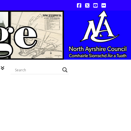
Facebook
X
YouTube
Flickr