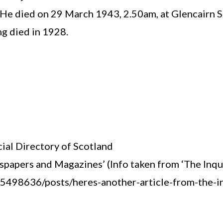
 He died on 29 March 1943, 2.50am, at Glencairn S
ng died in 1928.
ial Directory of Scotland
apers and Magazines’ (Info taken from ‘The Inqui
98636/posts/heres-another-article-from-the-inq