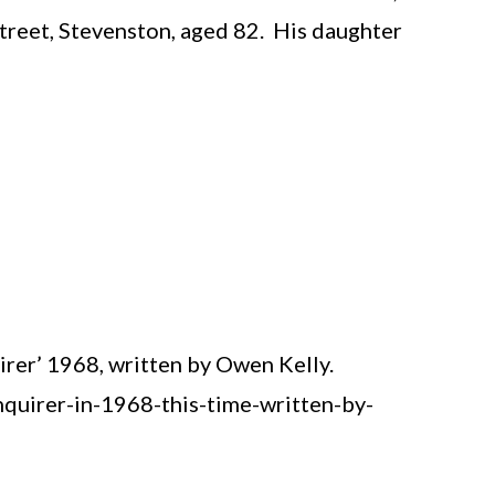
treet, Stevenston, aged 82. His daughter
rer’ 1968, written by Owen Kelly.
uirer-in-1968-this-time-written-by-