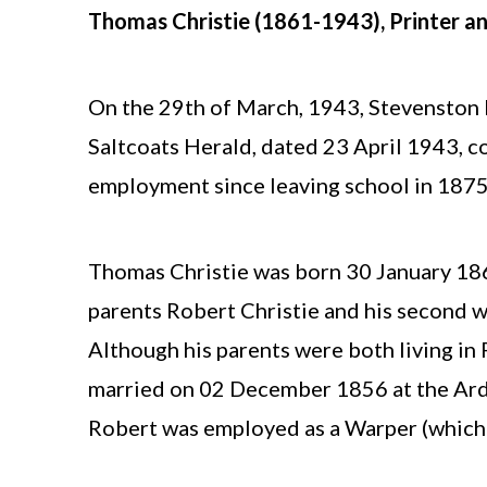
Thomas Christie (1861-1943), Printer a
On the 29th of March, 1943, Stevenston P
Saltcoats Herald, dated 23 April 1943, c
employment since leaving school in 1875
Thomas Christie was born 30 January 1861
parents Robert Christie and his second 
Although his parents were both living in
married on 02 December 1856 at the Ardr
Robert was employed as a Warper (which 