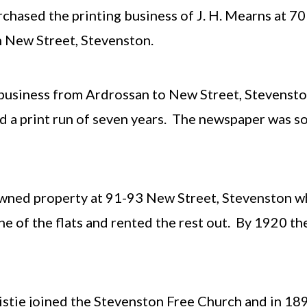
rchased the printing business of J. H. Mearns at 7
n New Street, Stevenston.
 business from Ardrossan to New Street, Stevensto
d a print run of seven years. The newspaper was so
owned property at 91-93 New Street, Stevenston whi
n one of the flats and rented the rest out. By 1920
tie joined the Stevenston Free Church and in 189