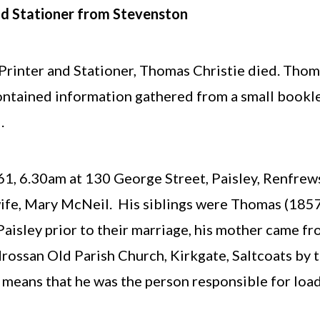
nd Stationer from Stevenston
rinter and Stationer, Thomas Christie died. Thoma
ontained information gathered from a small booklet
.
, 6.30am at 130 George Street, Paisley, Renfrewsh
wife, Mary McNeil. His siblings were Thomas (18
 Paisley prior to their marriage, his mother came 
ossan Old Parish Church, Kirkgate, Saltcoats by t
means that he was the person responsible for load