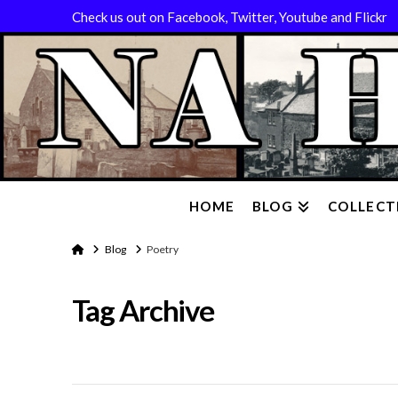
Check us out on Facebook, Twitter, Youtube and Flickr
HOME
BLOG
COLLECT
Home
Blog
Poetry
Tag Archive