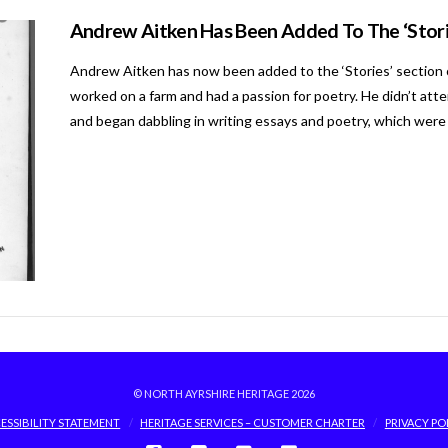
Andrew Aitken Has Been Added To The ‘Stori
Andrew Aitken has now been added to the ‘Stories’ section 
worked on a farm and had a passion for poetry. He didn’t att
and began dabbling in writing essays and poetry, which were
© NORTH AYRSHIRE HERITAGE 2026
ESSIBILITY STATEMENT
HERITAGE SERVICES – CUSTOMER CHARTER
PRIVACY PO