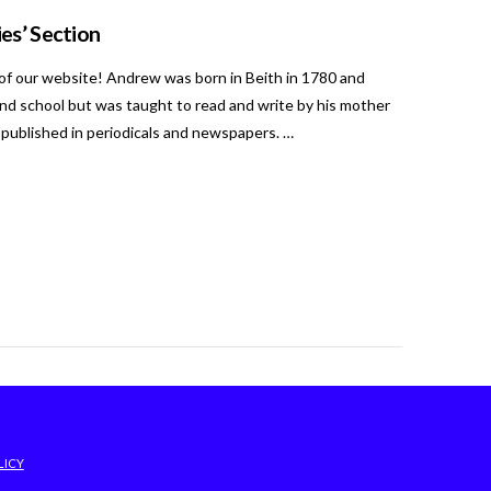
es’ Section
of our website! Andrew was born in Beith in 1780 and
end school but was taught to read and write by his mother
 published in periodicals and newspapers. …
LICY