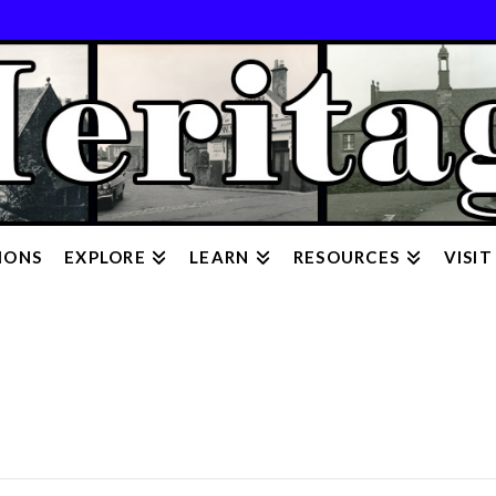
IONS
EXPLORE
LEARN
RESOURCES
VISIT