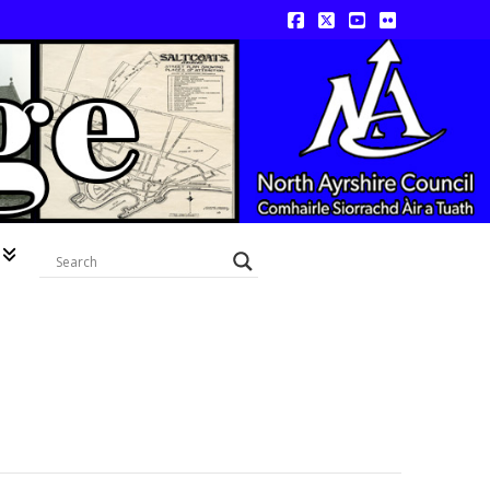
Facebook
X
YouTube
Flickr