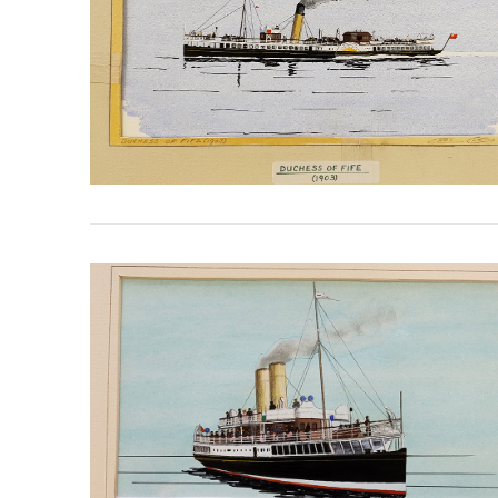
VIEW POST