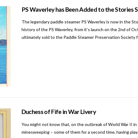
PS Waverley has Been Added to the Stories 
The legendary paddle steamer PS Waverley is now in the Stori
history of the PS Waverley, from it’s launch on the 2nd of O
ultimately sold to the Paddle Steamer Preservation Society 
Duchess of Fife in War Livery
You might not know that, on the outbreak of World War II in 
minesweeping – some of them for a second time, having played