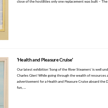
close of the hostilities only one replacement was built – Th
‘Health and Pleasure Cruise’
Our latest exhibition ‘Song of the River Steamers‘ is well und
Charles Glen! While going through the wealth of resources a
advertisement for a Health and Pleasure Cruise aboard the Du
fun, …