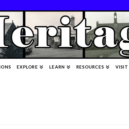
IONS
EXPLORE
LEARN
RESOURCES
VISIT