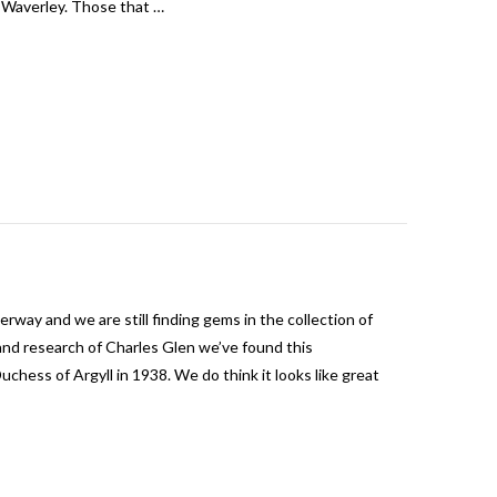
e Waverley. Those that …
erway and we are still finding gems in the collection of
nd research of Charles Glen we’ve found this
chess of Argyll in 1938. We do think it looks like great