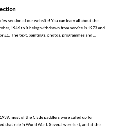
Section
es section of our website! You can learn all about the
ctober, 1946 to it being withdrawn from service in 1973 and
for £1. The text, paintings, photos, programmes and …
1939, most of the Clyde paddlers were called up for
 that role in World War I. Several were lost, and at the