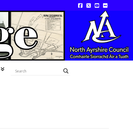
Facebook
X
YouTube
Flickr