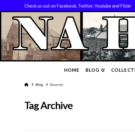
Check us out on Facebook, Twitter, Youtube and Flickr
HOME
BLOG
COLLECT
Home
Blog
Steamer
Tag Archive