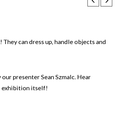
! They can dress up, handle objects and
y our presenter Sean Szmalc. Hear
exhibition itself!