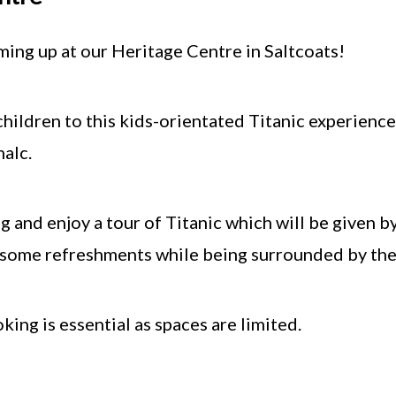
ing up at our Heritage Centre in Saltcoats!
hildren to this kids-orientated Titanic experience
alc.
 and enjoy a tour of Titanic which will be given b
y some refreshments while being surrounded by the 
ing is essential as spaces are limited.