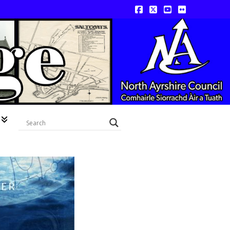
Facebook
X
YouTube
Flickr