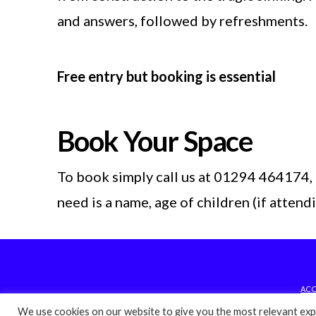
and answers, followed by refreshments.
Free entry but booking is essential
Book Your Space
To book simply call us at 01294 464174, 
need is a name, age of children (if atten
ACC
We use cookies on our website to give you the most relevant expe