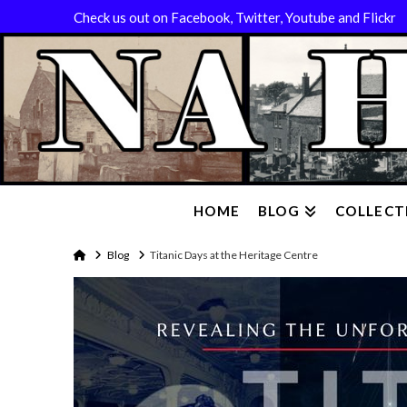
Check us out on Facebook, Twitter, Youtube and Flickr
HOME
BLOG
COLLECT
Home
Blog
Titanic Days at the Heritage Centre