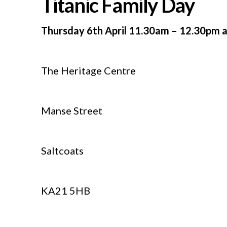
Titanic Family Day
Thursday 6th April 11.30am – 12.30pm 
The Heritage Centre
Manse Street
Saltcoats
KA21 5HB