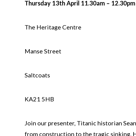
Thursday 13th April 11.30am – 12.30pm
The Heritage Centre
Manse Street
Saltcoats
KA21 5HB
Join our presenter, Titanic historian Sean
from construction to the tragic sinking. H