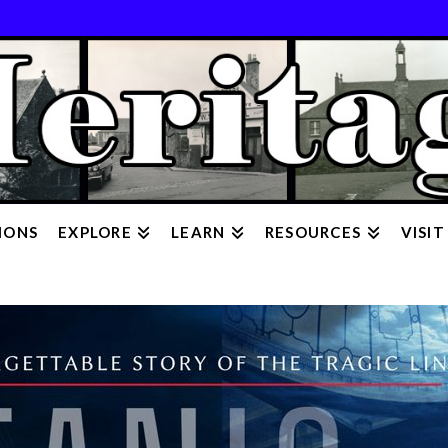
IONS
EXPLORE
LEARN
RESOURCES
VISIT