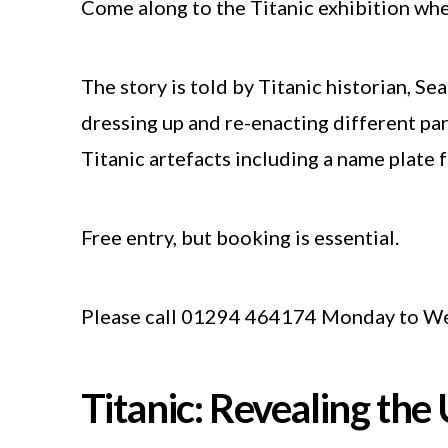
Come along to the Titanic exhibition where
The story is told by Titanic historian, Se
dressing up and re-enacting different par
Titanic artefacts including a name plate f
Free entry, but booking is essential.
Please call 01294 464174 Monday to We
Titanic: Revealing the 