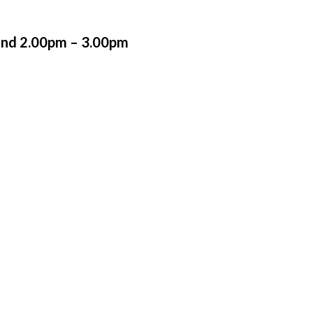
and 2.00pm – 3.00pm