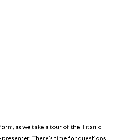
form, as we take a tour of the Titanic
e presenter. There’s time for questions