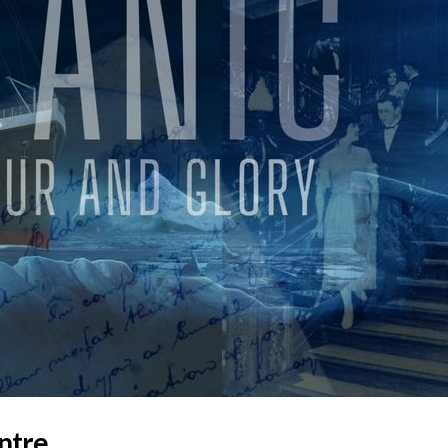
entre