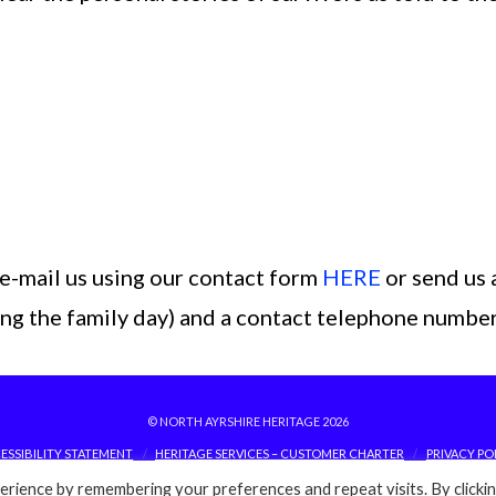
e-mail us using our contact form
HERE
or send us 
ding the family day) and a contact telephone number
© NORTH AYRSHIRE HERITAGE 2026
ESSIBILITY STATEMENT
HERITAGE SERVICES – CUSTOMER CHARTER
PRIVACY PO
rience by remembering your preferences and repeat visits. By clicki