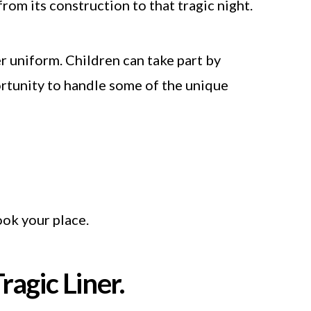
rom its construction to that tragic night.
er uniform. Children can take part by
portunity to handle some of the unique
ok your place.
ragic Liner.