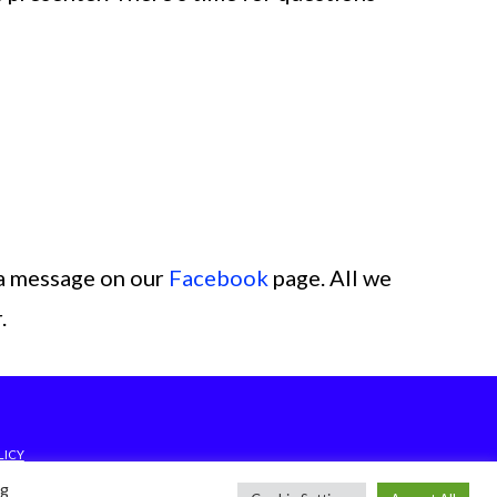
a message on our
Facebook
page. All we
.
LICY
ng