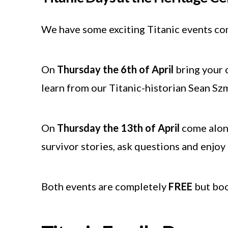
We have some exciting Titanic events com
On
Thursday the 6th of April
bring your c
learn from our Titanic-historian Sean Szm
On
Thursday the 13th of April
come along
survivor stories, ask questions and enjo
Both events are completely
FREE
but book