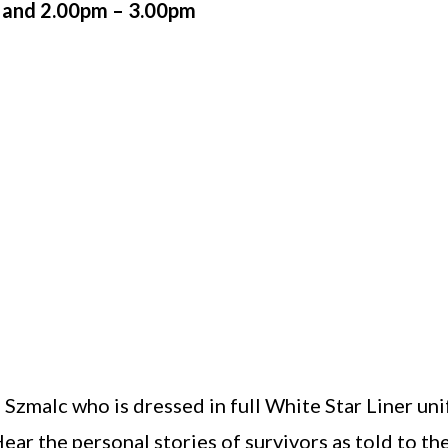
 and 2.00pm – 3.00pm
 Szmalc who is dressed in full White Star Liner uni
ear the personal stories of survivors as told to th