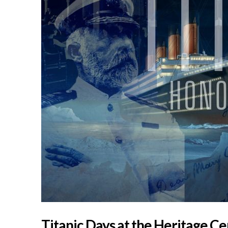
Titanic Days at the Heritage C