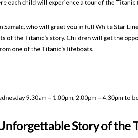
 each child will experience a tour of the Titanic f
an Szmalc, who will greet you in full White Star Lin
ts of the Titanic’s story. Children will get the op
rom one of the Titanic’s lifeboats.
dnesday 9.30am – 1.00pm, 2.00pm – 4.30pm to bo
Unforgettable Story of the T