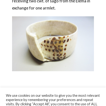
receiving two cwt. of sago from the Elema in
exchange for one armlet.
We use cookies on our website to give you the most relevant
experience by remembering your preferences and repeat
visits. By clicking “Accept All”, you consent to the use of ALL
© NORTH AYRSHIRE HERITAGE 2026