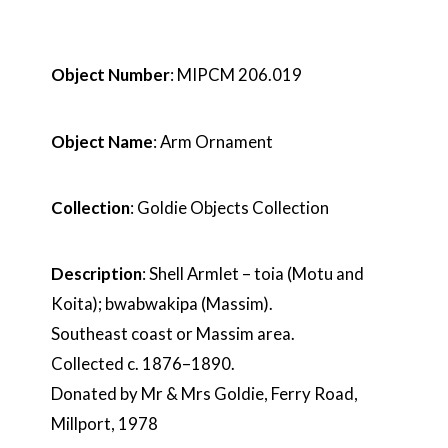
Object Number
: MIPCM 206.019
Object Name
: Arm Ornament
Collection
: Goldie Objects Collection
Description
: Shell Armlet – toia (Motu and
Koita); bwabwakipa (Massim).
Southeast coast or Massim area.
Collected c. 1876–1890.
Donated by Mr & Mrs Goldie, Ferry Road,
Millport, 1978