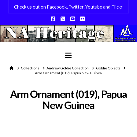
Check us out on Facebook, Twitter, Youtube and Flickr
Facebook
X
YouTube
Flickr
Navigation
Home
Collections
Andrew Goldie Collection
Goldie Objects
Arm Ornament (019), Papua New Guinea
Arm Ornament (019), Papua
New Guinea