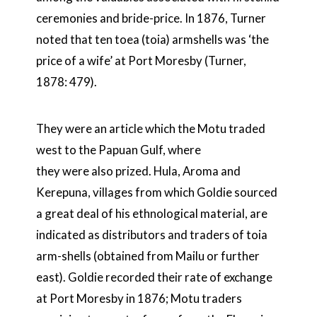
ceremonies and bride-price. In 1876, Turner
noted that ten toea (toia) armshells was ‘the
price of a wife’ at Port Moresby (Turner,
1878: 479).
They were an article which the Motu traded
west to the Papuan Gulf, where
they were also prized. Hula, Aroma and
Kerepuna, villages from which Goldie sourced
a great deal of his ethnological material, are
indicated as distributors and traders of toia
arm-shells (obtained from Mailu or further
east). Goldie recorded their rate of exchange
at Port Moresby in 1876; Motu traders