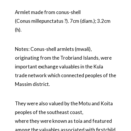
Armlet made from conus-shell
(Conus millepunctatus ?). 7cm (diam.); 3.2cm
(h).
Notes: Conus-shell armlets (mwali),
originating from the Trobriand Islands, were
important exchange valuables in the Kula
trade network which connected peoples of the
Massim district.
They were also valued by the Motu and Koita
peoples of the southeast coast,
where they were known as toia and featured
among the valuables associated with firstchild