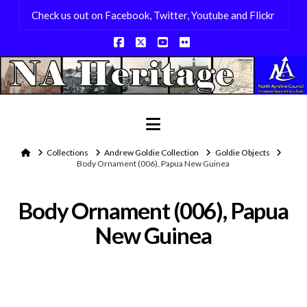
Check us out on Facebook, Twitter, Youtube and Flickr
Facebook
X
YouTube
Flickr
Navigation
Home
Collections
Andrew Goldie Collection
Goldie Objects
Body Ornament (006), Papua New Guinea
Body Ornament (006), Papua
New Guinea