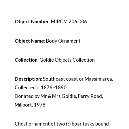
Object Number
: MIPCM 206.006
Object Name
: Body Ornament
Collection
: Goldie Objects Collection
Description
: Southeast coast or Massim area.
Collected c. 1876–1890.
Donated by Mr & Mrs Goldie, Ferry Road,
Millport, 1978.
Chest ornament of two (?) boar tusks bound