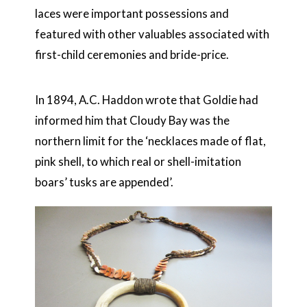
laces were important possessions and
featured with other valuables associated with
first-child ceremonies and bride-price.
In 1894, A.C. Haddon wrote that Goldie had
informed him that Cloudy Bay was the
northern limit for the ‘necklaces made of flat,
pink shell, to which real or shell-imitation
boars’ tusks are appended’.