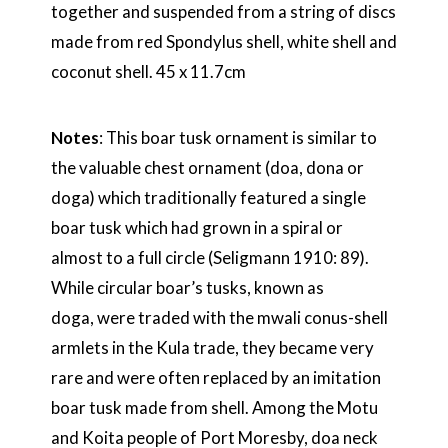
together and suspended from a string of discs
made from red Spondylus shell, white shell and
coconut shell. 45 x 11.7cm
Notes
: This boar tusk ornament is similar to
the valuable chest ornament (doa, dona or
doga) which traditionally featured a single
boar tusk which had grown in a spiral or
almost to a full circle (Seligmann 1910: 89).
While circular boar’s tusks, known as
doga, were traded with the mwali conus-shell
armlets in the Kula trade, they became very
rare and were often replaced by an imitation
boar tusk made from shell. Among the Motu
and Koita people of Port Moresby, doa neck