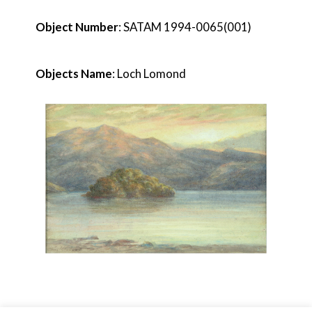
Object Number
: SATAM 1994-0065(001)
Objects Name
: Loch Lomond