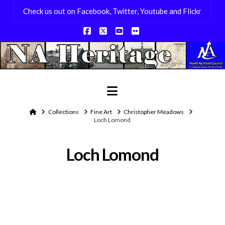
Check us out on Facebook, Twitter, Youtube and Flickr
Facebook
X
YouTube
Flickr
Navigation
Home
Collections
Fine Art
Christopher Meadows
Loch Lomond
Loch Lomond