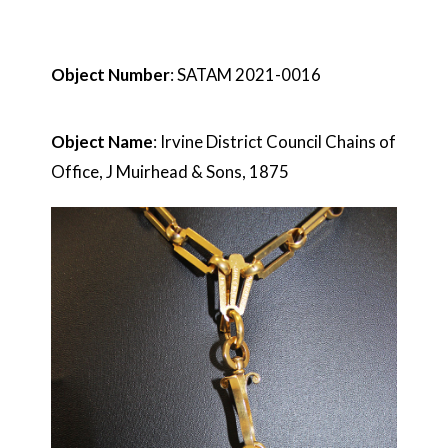
Object Number
: SATAM 2021-0016
Object Name
: Irvine District Council Chains of
Office, J Muirhead & Sons, 1875