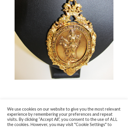
We use cookies on our website to give you the most relevant
experience by remembering your preferences and repeat
visits. By clicking “Accept All”, you consent to the use of ALL
© NORTH AYRSHIRE HERITAGE 2026
the cookies. However, you may visit "Cookie Settings" to