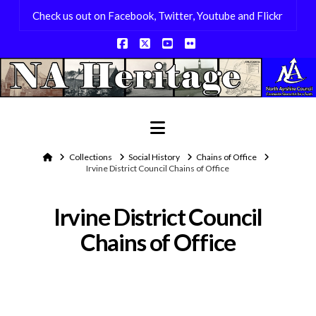
Check us out on Facebook, Twitter, Youtube and Flickr
Facebook
X
YouTube
Flickr
Navigation
Home
Collections
Social History
Chains of Office
Irvine District Council Chains of Office
Irvine District Council
Chains of Office