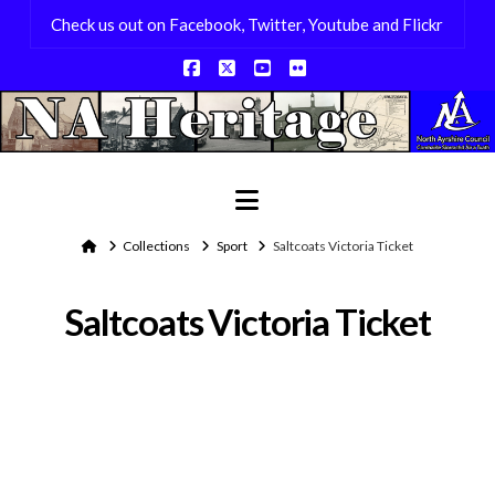
Check us out on Facebook, Twitter, Youtube and Flickr
Facebook
X
YouTube
Flickr
Navigation
Home
Collections
Sport
Saltcoats Victoria Ticket
Saltcoats Victoria Ticket