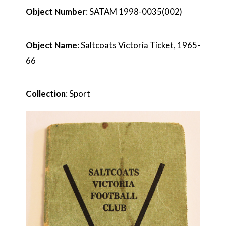
Object Number
: SATAM 1998-0035(002)
Object Name
: Saltcoats Victoria Ticket, 1965-
66
Collection
: Sport