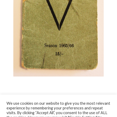
We use cookies on our website to give you the most relevant
experience by remembering your preferences and repeat
visits. By clicking “Accept All”, you consent to the use of ALL
© NORTH AYRSHIRE HERITAGE 2026