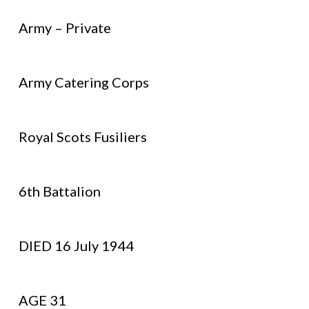
Army – Private
Army Catering Corps
Royal Scots Fusiliers
6th Battalion
DIED 16 July 1944
AGE 31