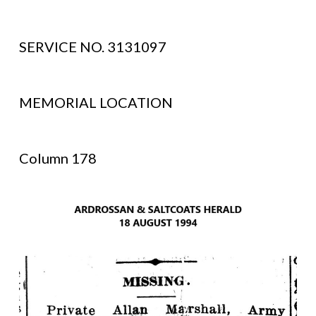
SERVICE NO. 3131097
MEMORIAL LOCATION
Column 178