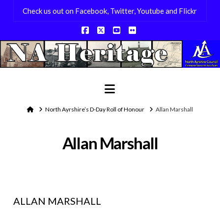
Check us out on Facebook, Twitter, Youtube and Flickr
Facebook
X
YouTube
Flickr
Navigation
Home
North Ayrshire’s D-Day Roll of Honour
Allan Marshall
Allan Marshall
ALLAN MARSHALL