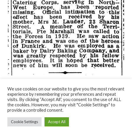
We use cookies on our website to give you the most relevant
experience by remembering your preferences and repeat
visits. By clicking “Accept All”, you consent to the use of ALL
© NORTH AYRSHIRE HERITAGE 2026
the cookies. However, you may visit "Cookie Settings" to
ACCESSIBILITY STATEMENT
provide a controlled consent.
HERITAGE SERVICES – CUSTOMER CHARTER
PRIVACY POLICY
Cookie Settings
Accept All
FACEBOOK
X
YOUTUBE
FLICKR