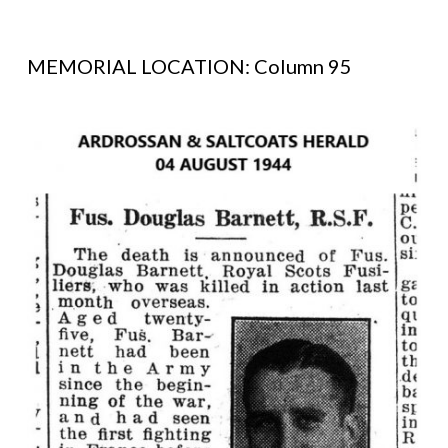
MEMORIAL LOCATION: Column 95