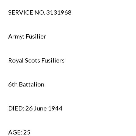
SERVICE NO. 3131968
Army: Fusilier
Royal Scots Fusiliers
6th Battalion
DIED: 26 June 1944
AGE: 25