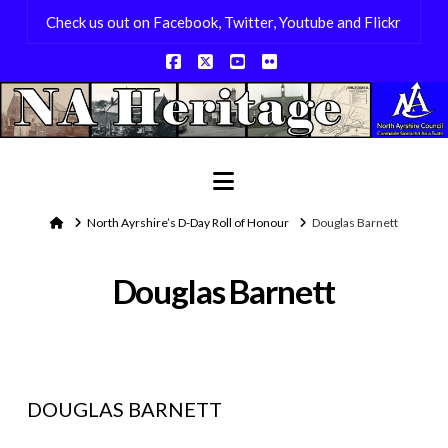
Check us out on Facebook, Twitter, Youtube and Flickr
Facebook
X
YouTube
Flickr
Navigation
Home
North Ayrshire’s D-Day Roll of Honour
Douglas Barnett
Douglas Barnett
DOUGLAS BARNETT