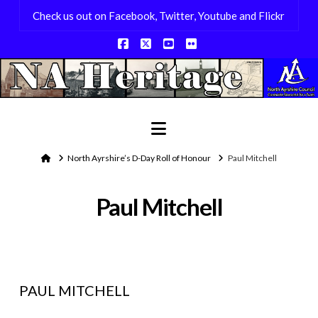
Check us out on Facebook, Twitter, Youtube and Flickr
Facebook
X
YouTube
Flickr
Navigation
Home
North Ayrshire’s D-Day Roll of Honour
Paul Mitchell
Paul Mitchell
PAUL MITCHELL