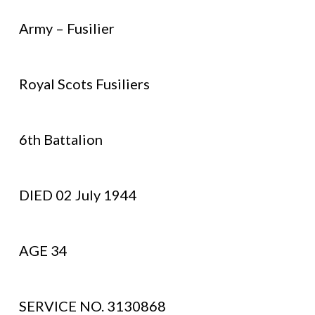
Army – Fusilier
Royal Scots Fusiliers
6th Battalion
DIED 02 July 1944
AGE 34
SERVICE NO. 3130868