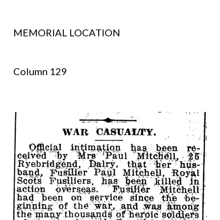
MEMORIAL LOCATION
Column 129