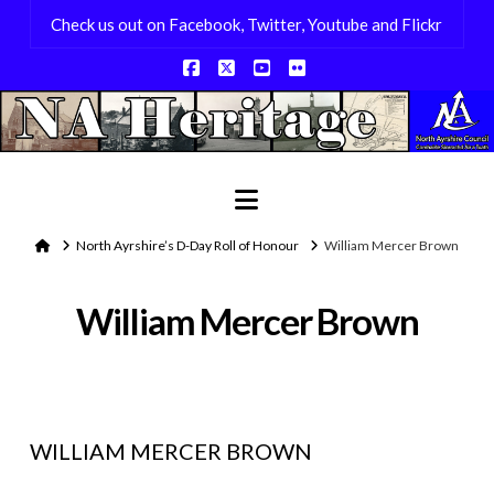
Check us out on Facebook, Twitter, Youtube and Flickr
Facebook
X
YouTube
Flickr
Navigation
Home
North Ayrshire’s D-Day Roll of Honour
William Mercer Brown
William Mercer Brown
WILLIAM MERCER BROWN