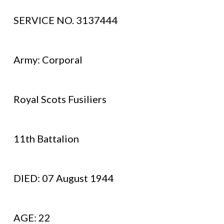
SERVICE NO. 3137444
Army: Corporal
Royal Scots Fusiliers
11th Battalion
DIED: 07 August 1944
AGE: 22