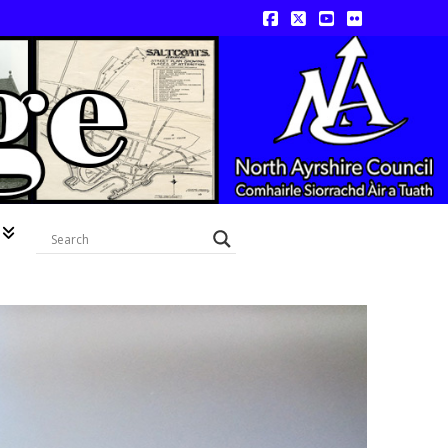
Facebook
X
YouTube
Flickr