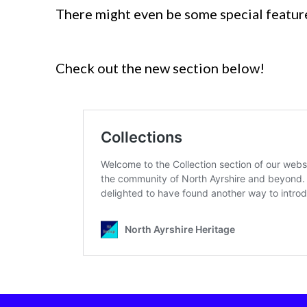
There might even be some special featur
Check out the new section below!