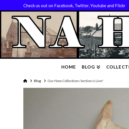
Check us out on Facebook, Twitter, Youtube and Flickr
HOME
BLOG
COLLECT
Home
Blog
Our New Collections Section is Live!