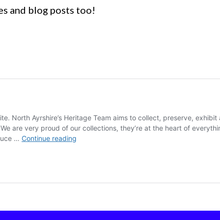
es and blog posts too!