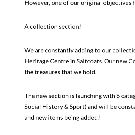
However, one of our original objectives 
A collection section!
We
are constantly adding to our collecti
Heritage Centre in Saltcoats. Our new Co
the treasures that we hold.
The new section is launching with 8 categ
Social History & Sport) and will be cons
and new items being added!