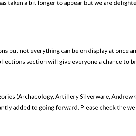
has taken a bit longer to appear but we are deligh
ons but not everything can be on display at once a
llections section will give everyone a chance to b
ories (Archaeology, Artillery Silverware, Andrew Go
tantly added to going forward. Please check the we