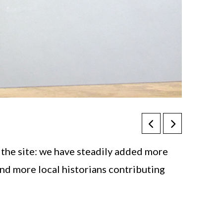
 the site: we have steadily added more
and more local historians contributing