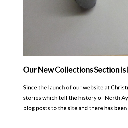
Our New Collections Section is 
Since the launch of our website at Chris
stories which tell the history of North A
blog posts to the site and there has bee