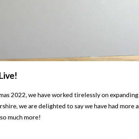
Live!
tmas 2022, we have worked tirelessly on expanding
yrshire, we are delighted to say we have had more 
n so much more!