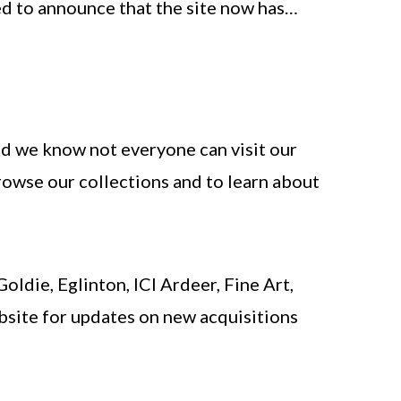
ted to announce that the site now has…
nd we know not everyone can visit our
rowse our collections and to learn about
ldie, Eglinton, ICI Ardeer, Fine Art,
bsite for updates on new acquisitions