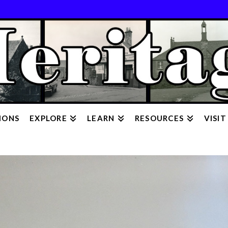
IONS
EXPLORE
LEARN
RESOURCES
VISIT