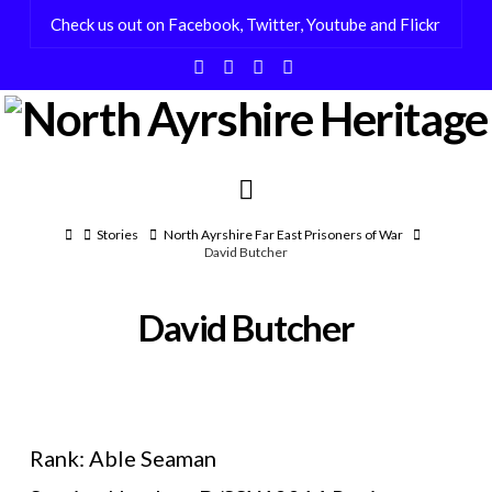
Check us out on Facebook, Twitter, Youtube and Flickr
Facebook
X
YouTube
Flickr
Navigation
Home
Stories
North Ayrshire Far East Prisoners of War
David Butcher
David Butcher
Rank: Able Seaman