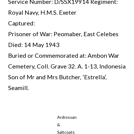
Service Number: D/SSX19914 Regiment:
Royal Navy, H.M.S. Exeter
Captured:
Prisoner of War: Peomaber, East Celebes
Died: 14 May 1943
Buried or Commemorated at: Ambon War
Cemetery, Coll. Grave 32. A. 1-13, Indonesia
Son of Mr and Mrs Butcher, ‘Estrella’,
Seamill.
Ardrossan
&
Saltcoats