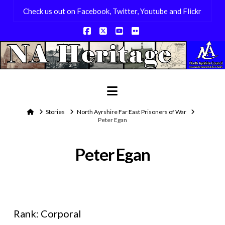
Check us out on Facebook, Twitter, Youtube and Flickr
Facebook
X
YouTube
Flickr
Navigation
Home
Stories
North Ayrshire Far East Prisoners of War
Peter Egan
Peter Egan
Rank: Corporal