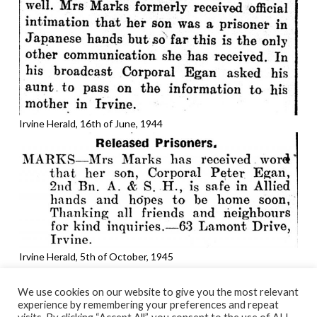
Irvine Herald, 16th of June, 1944
Irvine Herald, 5th of October, 1945
We use cookies on our website to give you the most relevant
experience by remembering your preferences and repeat