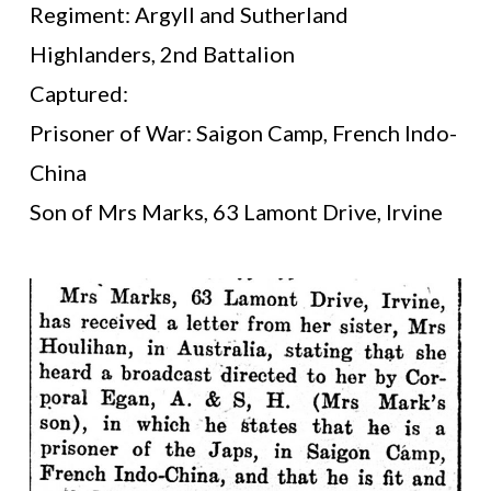
Regiment: Argyll and Sutherland
Highlanders, 2nd Battalion
Captured:
Prisoner of War: Saigon Camp, French Indo-
China
Son of Mrs Marks, 63 Lamont Drive, Irvine