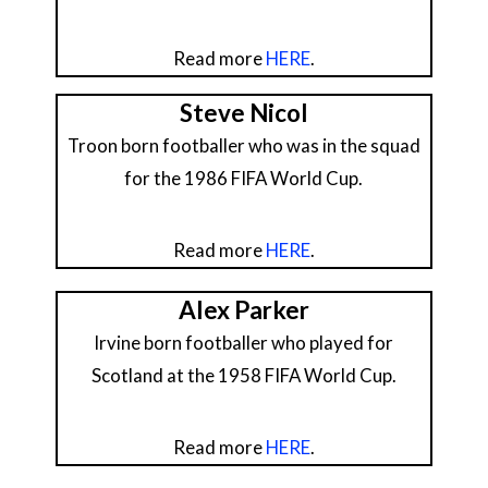
Read more
HERE
.
Steve Nicol
Troon born footballer who was in the squad
for the 1986 FIFA World Cup.
Read more
HERE
.
Alex Parker
Irvine born footballer who played for
Scotland at the 1958 FIFA World Cup.
Read more
HERE
.