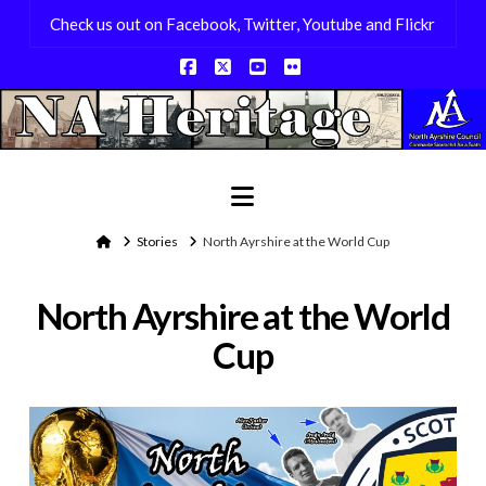
Check us out on Facebook, Twitter, Youtube and Flickr
Facebook
X
YouTube
Flickr
Navigation
Home
Stories
North Ayrshire at the World Cup
North Ayrshire at the World
Cup