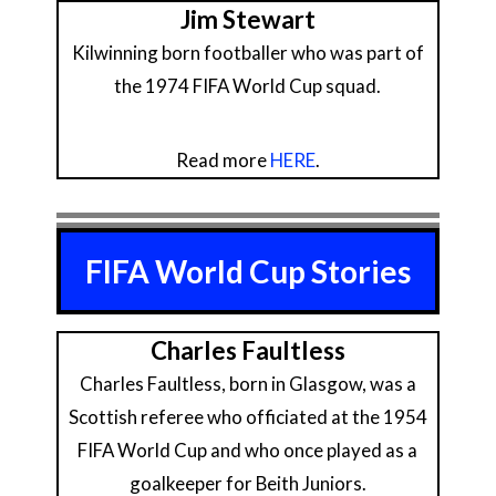
Jim Stewart
Kilwinning born footballer who was part of
the 1974 FIFA World Cup squad.
Read more
HERE
.
FIFA World Cup Stories
Charles Faultless
Charles Faultless, born in Glasgow, was a
Scottish referee who officiated at the 1954
FIFA World Cup and who once played as a
goalkeeper for Beith Juniors.