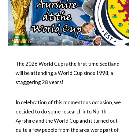
The 2026 World Cup is the first time Scotland
will be attending a World Cup since 1998, a
staggering 28 years!
In celebration of this momentous occasion, we
decided to do some research into North
Ayrshire and the World Cup and it turned out
quite a few people from the area were part of