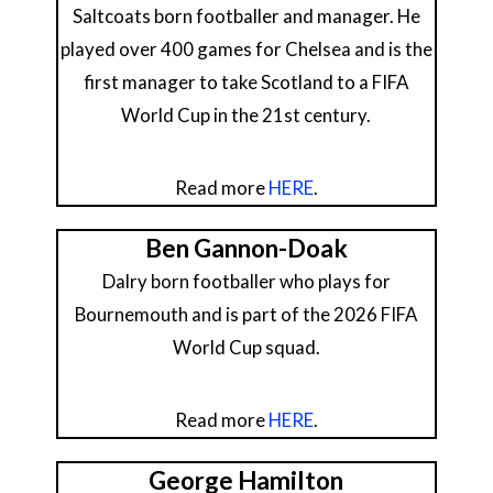
Saltcoats born footballer and manager. He
played over 400 games for Chelsea and is the
first manager to take Scotland to a FIFA
World Cup in the 21st century.
Read more
HERE
.
Ben Gannon-Doak
Dalry born footballer who plays for
Bournemouth and is part of the 2026 FIFA
World Cup squad.
Read more
HERE
.
George Hamilton