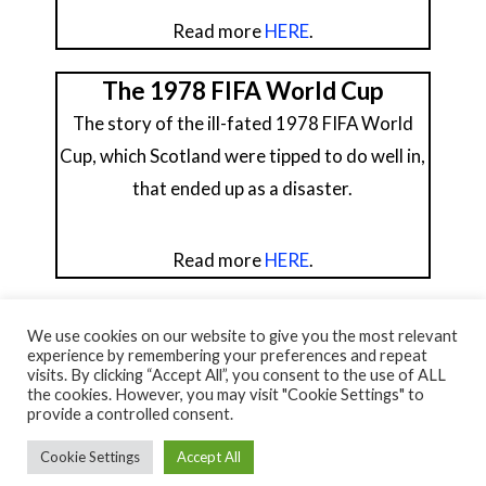
Read more
HERE
.
The 1978 FIFA World Cup
The story of the ill-fated 1978 FIFA World
Cup, which Scotland were tipped to do well in,
that ended up as a disaster.
Read more
HERE
.
We use cookies on our website to give you the most relevant
experience by remembering your preferences and repeat
visits. By clicking “Accept All”, you consent to the use of ALL
© NORTH AYRSHIRE HERITAGE 2026
the cookies. However, you may visit "Cookie Settings" to
ACCESSIBILITY STATEMENT
provide a controlled consent.
HERITAGE SERVICES – CUSTOMER CHARTER
PRIVACY POLICY
Cookie Settings
Accept All
FACEBOOK
X
YOUTUBE
FLICKR