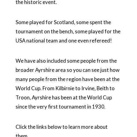
the historic event.
Some played for Scotland, some spent the
tournament on the bench, some played for the
USA national team and one even refereed!
We have also included some people from the
broader Ayrshire area so you can see just how
many people from the region have been at the
World Cup. From Kilbirnie to Irvine, Beith to
Troon, Ayrshire has been at the World Cup
since the very first tournament in 1930.
Click the links below to learn more about
them.