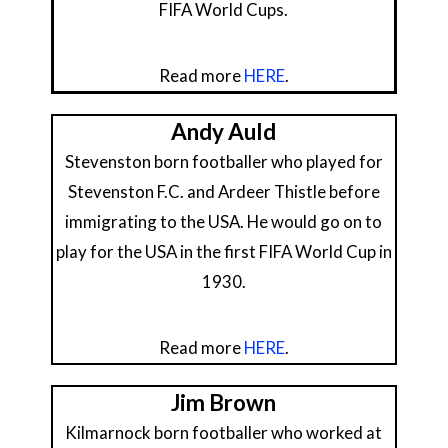
FIFA World Cups.
Read more
HERE
.
Andy Auld
Stevenston born footballer who played for
Stevenston F.C. and Ardeer Thistle before
immigrating to the USA. He would go on to
play for the USA in the first FIFA World Cup in
1930.
Read more
HERE
.
Jim Brown
Kilmarnock born footballer who worked at