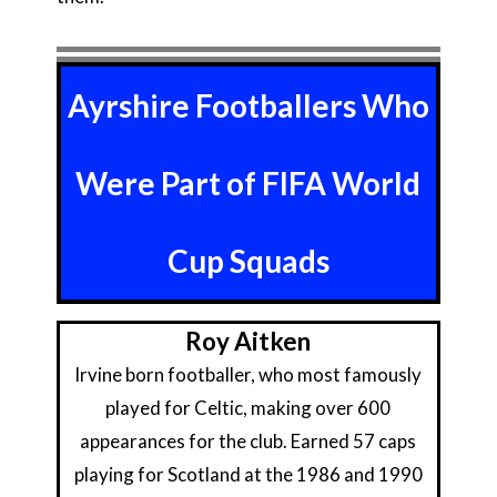
Ayrshire Footballers Who
Were Part of FIFA World
Cup Squads
Roy Aitken
Irvine born footballer, who most famously
played for Celtic, making over 600
appearances for the club. Earned 57 caps
playing for Scotland at the 1986 and 1990