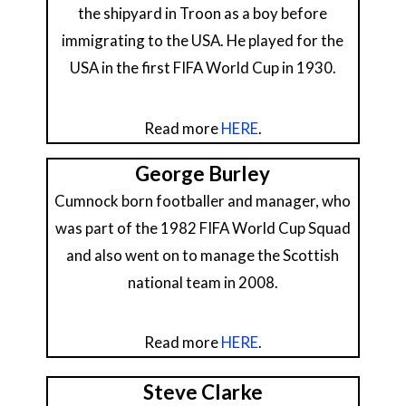
the shipyard in Troon as a boy before
immigrating to the USA. He played for the
USA in the first FIFA World Cup in 1930.
Read more
HERE
.
George Burley
Cumnock born footballer and manager, who
was part of the 1982 FIFA World Cup Squad
and also went on to manage the Scottish
national team in 2008.
Read more
HERE
.
Steve Clarke