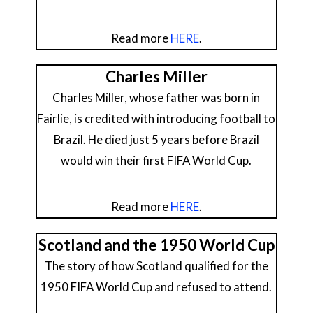
Read more
HERE
.
Charles Miller
Charles Miller, whose father was born in
Fairlie, is credited with introducing football to
Brazil. He died just 5 years before Brazil
would win their first FIFA World Cup.
Read more
HERE
.
Scotland and the 1950 World Cup
The story of how Scotland qualified for the
1950 FIFA World Cup and refused to attend.