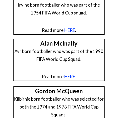
Irvine born footballer who was part of the
1954 FIFA World Cup squad.
Read more
HERE
.
Alan McInally
Ayr born footballer who was part of the 1990
FIFA World Cup Squad.
Read more
HERE
.
Gordon McQueen
Kilbirnie born footballer who was selected for
both the 1974 and 1978 FIFA World Cup
Squads.